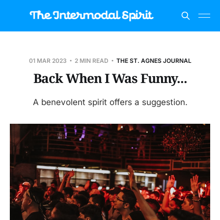
01 MAR 2023
2 MIN READ
THE ST. AGNES JOURNAL
Back When I Was Funny...
A benevolent spirit offers a suggestion.