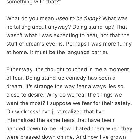
something with that?”
What do you mean
used to be funny
? What was
he talking about anyway? Doing stand-up? That
wasn’t what I was expecting to hear, not that the
stuff of dreams ever is. Perhaps I was more funny
at home. It must be the language barrier.
Either way, the thought touched in me a moment
of fear. Doing stand-up comedy has been a
dream. It’s strange the way fear always lies so
close to desire. Why do we fear the things we
want the most? I suppose we fear for their safety.
Oh wickness! I’ve just realized that I’ve
internalized the same fears that have been
handed down to me! How I hated them when they
were pressed down on me. And now I’ve grown