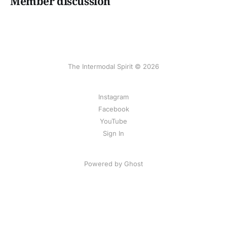
Member discussion
The Intermodal Spirit © 2026
Instagram
Facebook
YouTube
Sign In
Powered by Ghost