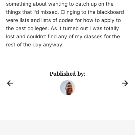
something about wanting to catch up on the
things that I’d missed. Clinging to the blackboard
were lists and lists of codes for how to apply to
the best colleges. As it turned out I was totally
lost and couldn’t find any of my classes for the
rest of the day anyway.
Published by: