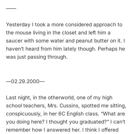
——
Yesterday I took a more considered approach to
the mouse living in the closet and left him a
saucer with some water and peanut butter on it. I
haven’t heard from him lately though. Perhaps he
was just passing through.
—02.29.2000—
Last night, in the otherworld, one of my high
school teachers, Mrs. Cussins, spotted me sitting,
conspicuously, in her 6C English class. “What are
you doing here? I thought you graduated?” I can’t
remember how I answered her. I think I offered