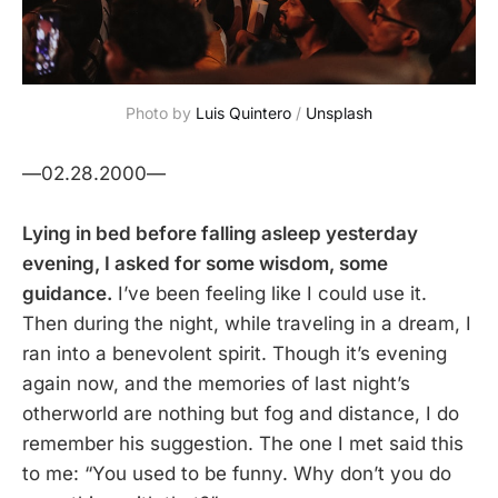
Photo by
Luis Quintero
/
Unsplash
—02.28.2000—
Lying in bed before falling asleep yesterday
evening, I asked for some wisdom, some
guidance.
I’ve been feeling like I could use it.
Then during the night, while traveling in a dream, I
ran into a benevolent spirit. Though it’s evening
again now, and the memories of last night’s
otherworld are nothing but fog and distance, I do
remember his suggestion. The one I met said this
to me: “You used to be funny. Why don’t you do