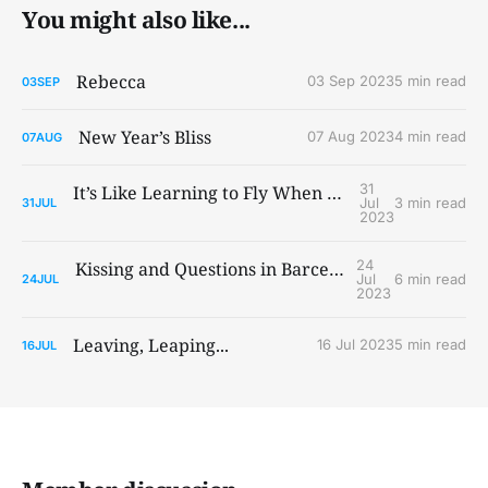
You might also like...
Rebecca
03 Sep 2023
5 min read
03
SEP
New Year’s Bliss
07 Aug 2023
4 min read
07
AUG
31
It’s Like Learning to Fly When You Ain’t Got Wings
Jul
3 min read
31
JUL
2023
24
Kissing and Questions in Barcelona and Paris
Jul
6 min read
24
JUL
2023
Leaving, Leaping...
16 Jul 2023
5 min read
16
JUL