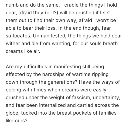
numb and do the same. I cradle the things I hold
dear, afraid they (or I?) will be crushed if I set
them out to find their own way, afraid I won’t be
able to bear their loss. In the end though, fear
suffocates. Unmanifested, the things we hold dear
wither and die from wanting, for our souls breath
dreams like air.
Are my difficulties in manifesting still being
effected by the hardships of wartime rippling
down through the generations? Have the ways of
coping with times when dreams were easily
crushed under the weight of fascism, uncertainty,
and fear been internalized and carried across the
globe, tucked into the breast pockets of families
like ours?