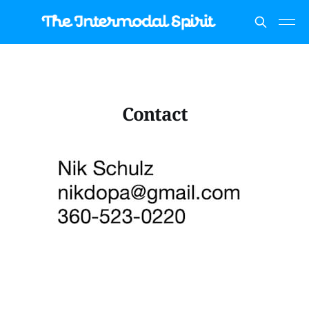
Contact