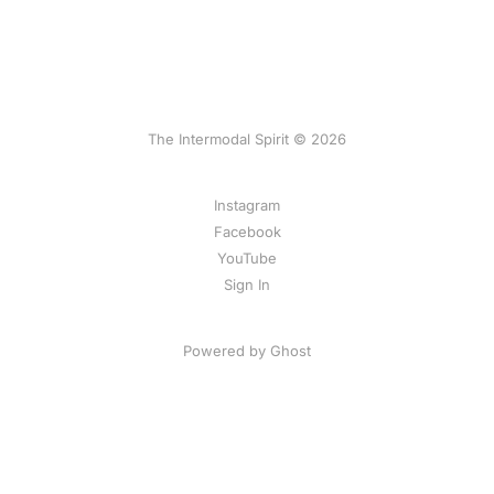
The Intermodal Spirit © 2026
Instagram
Facebook
YouTube
Sign In
Powered by Ghost