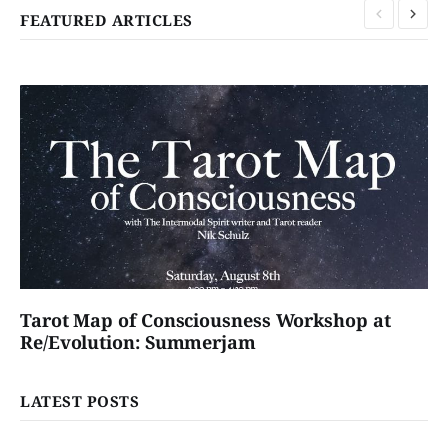
FEATURED ARTICLES
Tarot Map of Consciousness Workshop at
Re/Evolution: Summerjam
LATEST POSTS