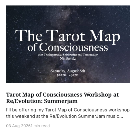
Tarot Map of Consciousness Workshop at
Re/Evolution: Summerjam
I’ll be offering my Tarot Map of Consciousness workshop
this weekend at the Re/Evolution SummerJam music
festival. This
03 Aug 2026
1 min read