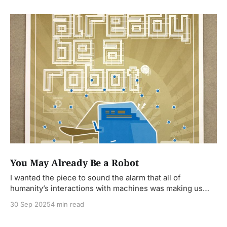
You May Already Be a Robot
I wanted the piece to sound the alarm that all of
humanity’s interactions with machines was making us
less human.
30 Sep 2025
4 min read