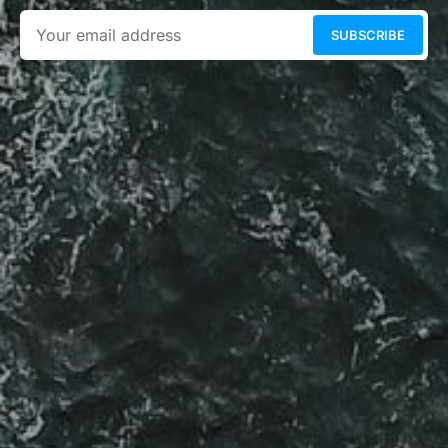
SUBSCRIBE