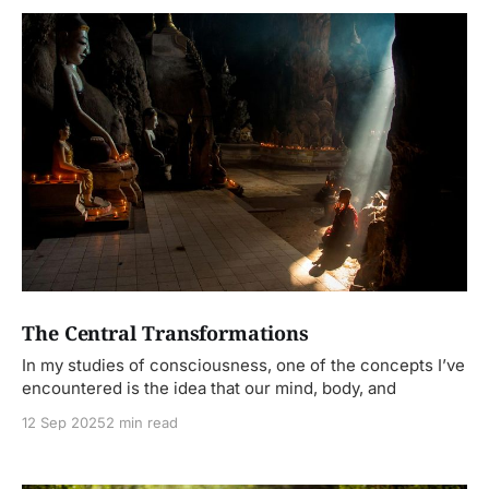
The Central Transformations
In my studies of consciousness, one of the concepts I’ve
encountered is the idea that our mind, body, and
12 Sep 2025
2 min read