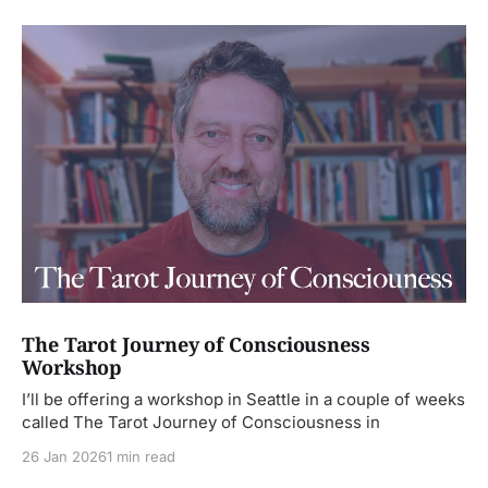
The Tarot Journey of Consciousness
Workshop
I’ll be offering a workshop in Seattle in a couple of weeks
called The Tarot Journey of Consciousness in
26 Jan 2026
1 min read