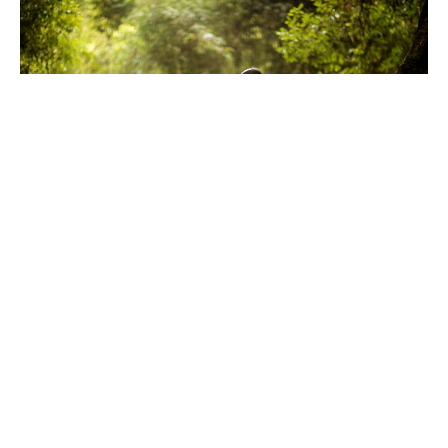
Reciprocity
I've been staying at a community farm for the last couple
of weeks and one of the men
07 Sep 2025
1 min read