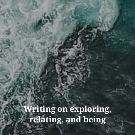
Writing on exploring,
relating, and being