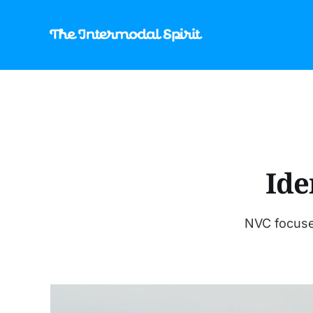
Ide
NVC focuse