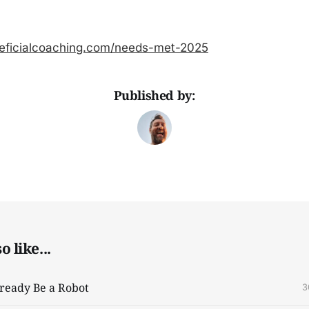
eficialcoaching.com/needs-met-2025
Published by:
 like...
ready Be a Robot
3