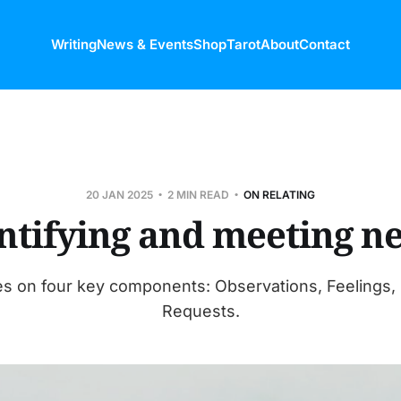
Writing
News & Events
Shop
Tarot
About
Contact
20 JAN 2025
2 MIN READ
ON RELATING
ntifying and meeting n
s on four key components: Observations, Feelings,
Requests.