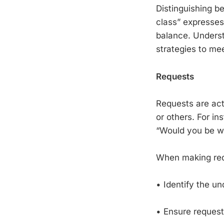
Distinguishing be
class” expresses
balance. Underst
strategies to me
Requests
Requests are act
or others. For i
“Would you be wil
When making reque
• Identify the un
• Ensure request