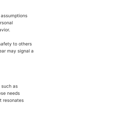
m assumptions
ersonal
avior.
safety to others
ear may signal a
, such as
hese needs
t resonates