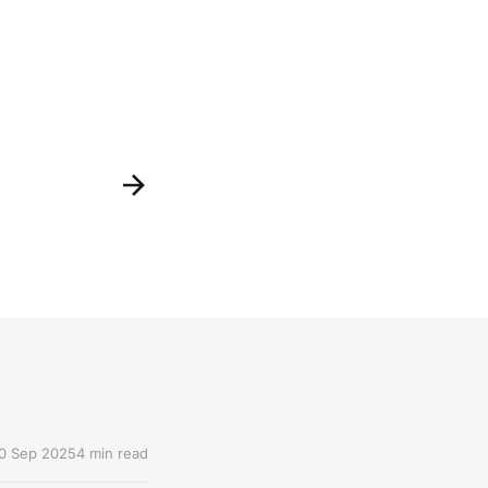
0 Sep 2025
4 min read