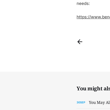
needs:
https://www.ben
You might also
You May Al
30
SEP