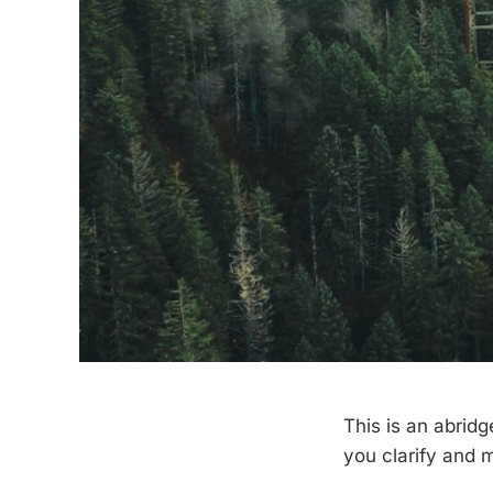
This is an abridg
you clarify and 