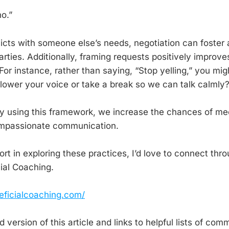
o.”
licts with someone else’s needs, negotiation can foster 
rties. Additionally, framing requests positively improve
or instance, rather than saying, “Stop yelling,” you mig
 lower your voice or take a break so we can talk calmly?
y using this framework, we increase the chances of me
ompassionate communication.
port in exploring these practices, I’d love to connect t
cial Coaching.
eficialcoaching.com/
 version of this article and links to helpful lists of co