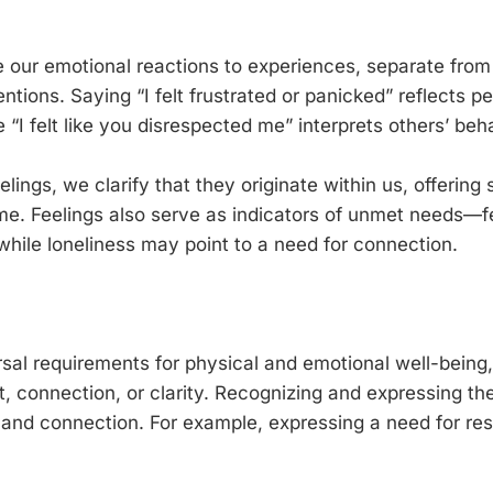
e our emotional reactions to experiences, separate fro
entions. Saying “I felt frustrated or panicked” reflects p
 “I felt like you disrespected me” interprets others’ beh
lings, we clarify that they originate within us, offering 
e. Feelings also serve as indicators of unmet needs—f
while loneliness may point to a need for connection.
sal requirements for physical and emotional well-being
t, connection, or clarity. Recognizing and expressing t
and connection. For example, expressing a need for res