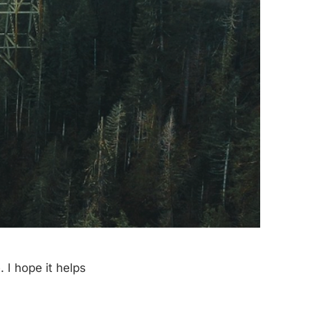
 I hope it helps