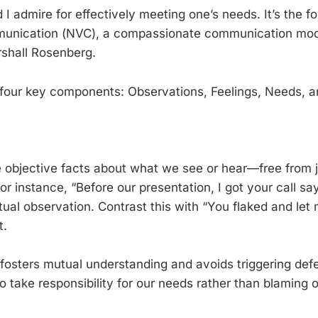
I admire for effectively meeting one’s needs. It’s the f
unication (NVC), a compassionate communication mod
shall Rosenberg.
four key components: Observations, Feelings, Needs, a
 objective facts about what we see or hear—free from 
For instance, “Before our presentation, I got your call sa
ctual observation. Contrast this with “You flaked and le
t.
s fosters mutual understanding and avoids triggering def
 take responsibility for our needs rather than blaming o