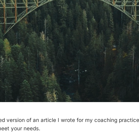
ed version of an article I wrote for my coaching practice.
meet your needs.