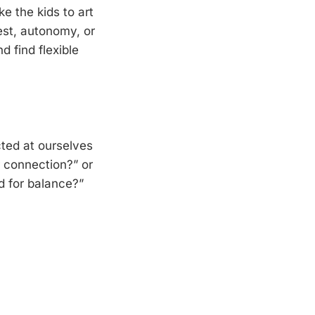
e the kids to art
est, autonomy, or
 find flexible
cted at ourselves
r connection?” or
d for balance?”