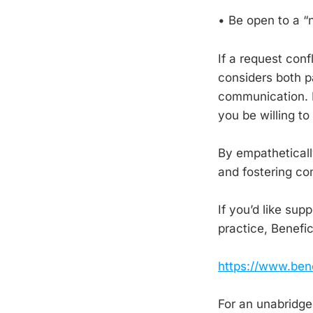
• Be open to a “n
If a request conf
considers both pa
communication. F
you be willing to
By empatheticall
and fostering c
If you’d like sup
practice, Benefi
https://www.ben
For an unabridged