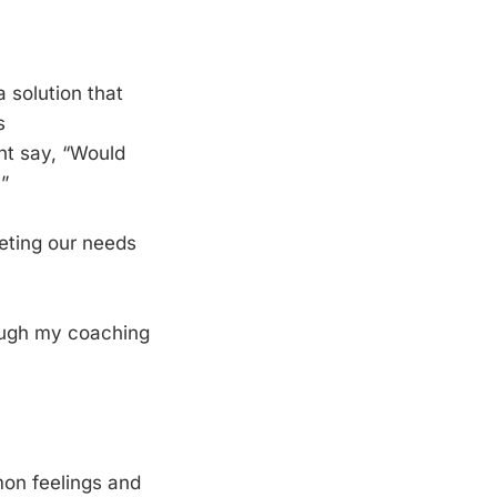
a solution that
s
ht say, “Would
”
eting our needs
hrough my coaching
mmon feelings and