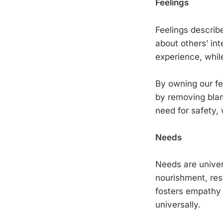
Feelings
Feelings describ
about others’ int
experience, while
By owning our fee
by removing blam
need for safety, 
Needs
Needs are univer
nourishment, res
fosters empathy 
universally.