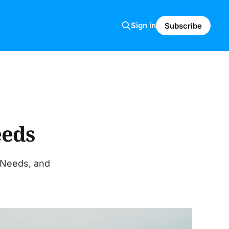
Sign in
Subscribe
eeds
 Needs, and