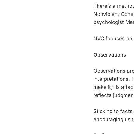
There’s a method 
Nonviolent Comm
psychologist Mar
NVC focuses on 
Observations
Observations are
interpretations. 
make it,” is a fa
reflects judgmen
Sticking to fact
encouraging us to