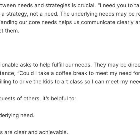
tween needs and strategies is crucial. “I need you to tak
 a strategy, not a need. The underlying needs may be r
anding our core needs helps us communicate clearly and
et them.
ionable asks to help fulfill our needs. They may be dire
nstance, “Could I take a coffee break to meet my need fo
ling to drive the kids to art class so I can meet my nee
sts of others, it’s helpful to:
derlying need.
s are clear and achievable.