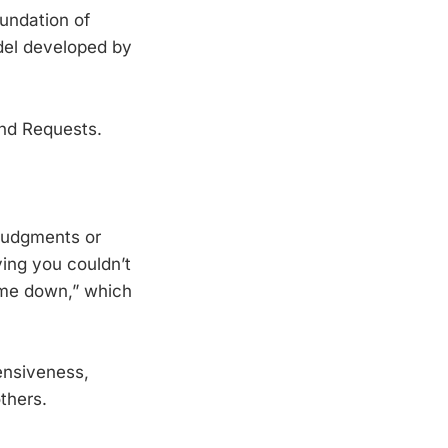
oundation of
el developed by
nd Requests.
judgments or
ying you couldn’t
t me down,” which
ensiveness,
thers.