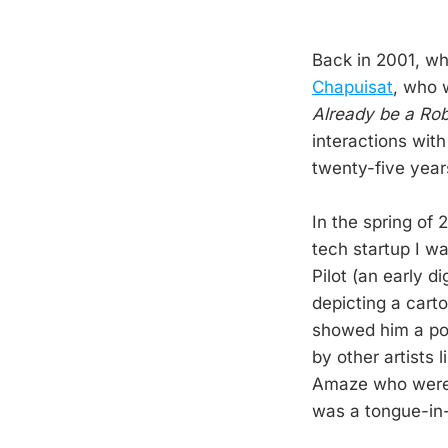
Back in 2001, whe
Chapuisat
, who 
Already be a Ro
interactions wit
twenty-five year
In the spring of
tech startup I w
Pilot (an early d
depicting a cart
showed him a pos
by other artists 
Amaze who were a
was a tongue-in-