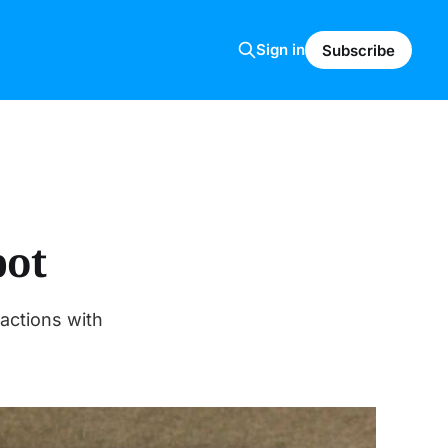
Sign in
Subscribe
bot
ractions with