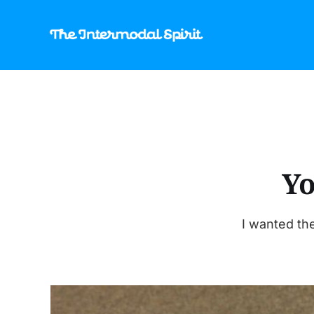
Yo
I wanted the