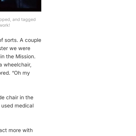
ipped, and tagged 
work!
f sorts. A couple
oster we were
in the Mission.
a wheelchair,
oored. “Oh my
e chair in the
h used medical
ract more with