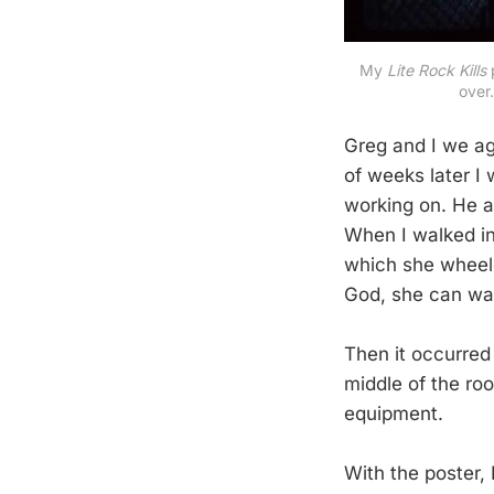
My 
Lite Rock Kills 
over
Greg and I we ag
of weeks later I
working on. He an
When I walked in,
which she wheele
God, she can wal
Then it occurred
middle of the ro
equipment.
With the poster,