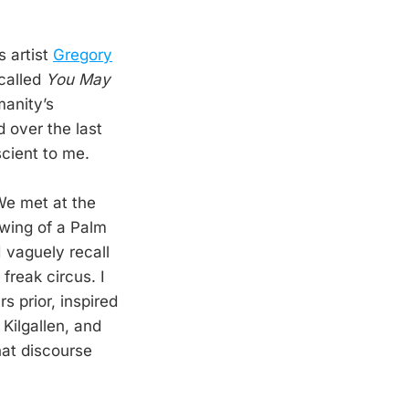
s artist
Gregory
 called
You May
manity’s
 over the last
scient to me.
 We met at the
awing of a Palm
I vaguely recall
reak circus. I
 prior, inspired
Kilgallen, and
hat discourse