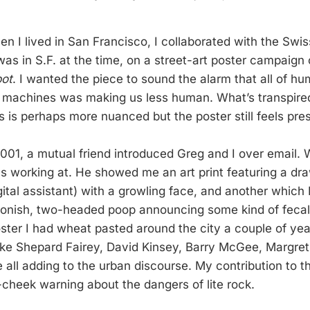
n I lived in San Francisco, I collaborated with the Swis
was in S.F. at the time, on a street-art poster campaign
bot
. I wanted the piece to sound the alarm that all of hu
h machines was making us less human. What’s transpired
s is perhaps more nuanced but the poster still feels pre
 2001, a mutual friend introduced Greg and I over email.
as working at. He showed me an art print featuring a dr
igital assistant) with a growling face, and another which 
oonish, two-headed poop announcing some kind of fecal f
ter I had wheat pasted around the city a couple of years
like Shepard Fairey, David Kinsey, Barry McGee, Margret 
ll adding to the urban discourse. My contribution to t
cheek warning about the dangers of lite rock.