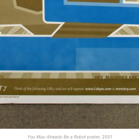
You May Already Be a Robot
poster, 2001