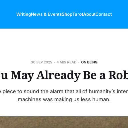
Writing
News & Events
Shop
Tarot
About
Contact
30 SEP 2025
4 MIN READ
ON BEING
u May Already Be a Ro
 piece to sound the alarm that all of humanity’s inte
machines was making us less human.