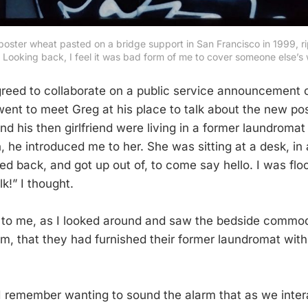
poster wheat pasted on a bridge support in San Francisco in 1999, r
. Looking back, I feel it was bad form of me to cover someone else’s 
reed to collaborate on a public service announcement o
 went to meet Greg at his place to talk about the new p
d his then girlfriend were living in a former laundromat 
 he introduced me to her. She was sitting at a desk, in 
d back, and got up out of, to come say hello. I was fl
k!” I thought.
 to me, as I looked around and saw the bedside commod
om, that they had furnished their former laundromat wit
 I remember wanting to sound the alarm that as we inte