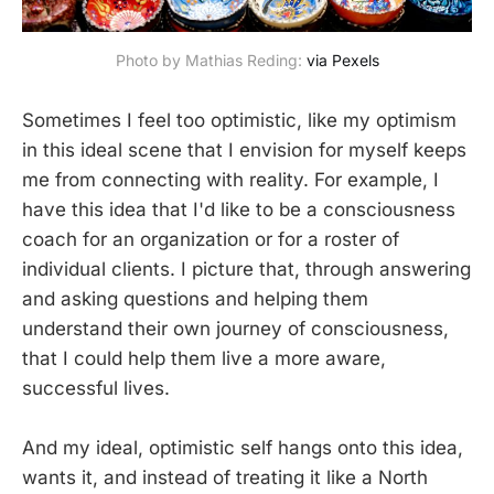
Photo by Mathias Reding: 
via Pexels
Sometimes I feel too optimistic, like my optimism
in this ideal scene that I envision for myself keeps
me from connecting with reality. For example, I
have this idea that I'd like to be a consciousness
coach for an organization or for a roster of
individual clients. I picture that, through answering
and asking questions and helping them
understand their own journey of consciousness,
that I could help them live a more aware,
successful lives.
And my ideal, optimistic self hangs onto this idea,
wants it, and instead of treating it like a North