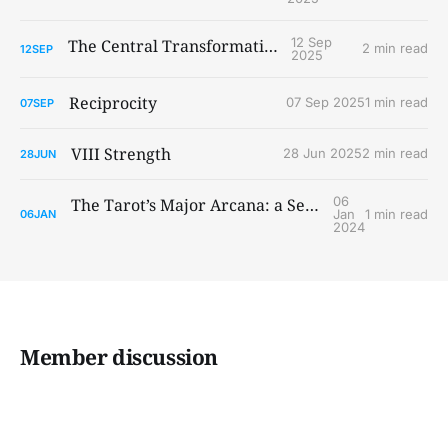
12 Sep
The Central Transformations
2 min read
12
SEP
2025
Reciprocity
07 Sep 2025
1 min read
07
SEP
VIII Strength
28 Jun 2025
2 min read
28
JUN
06
The Tarot’s Major Arcana: a Secret Map to the Development of Consciousness?
Jan
1 min read
06
JAN
2024
Member discussion