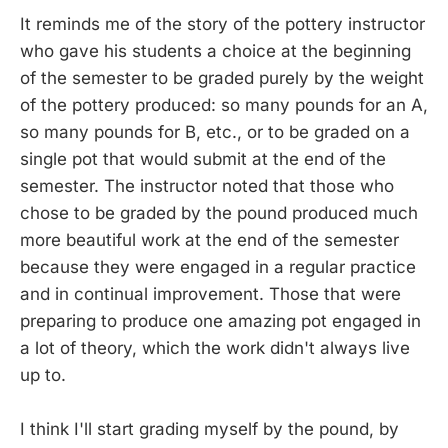
It reminds me of the story of the pottery instructor
who gave his students a choice at the beginning
of the semester to be graded purely by the weight
of the pottery produced: so many pounds for an A,
so many pounds for B, etc., or to be graded on a
single pot that would submit at the end of the
semester. The instructor noted that those who
chose to be graded by the pound produced much
more beautiful work at the end of the semester
because they were engaged in a regular practice
and in continual improvement. Those that were
preparing to produce one amazing pot engaged in
a lot of theory, which the work didn't always live
up to.
I think I'll start grading myself by the pound, by