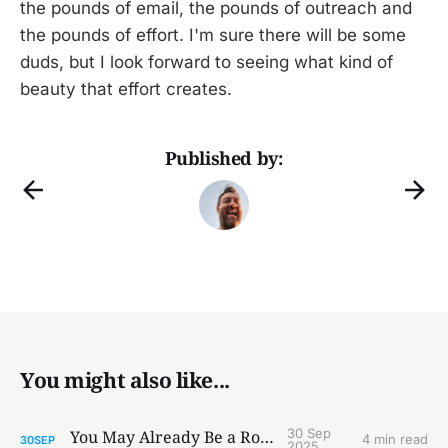
the pounds of email, the pounds of outreach and
the pounds of effort. I'm sure there will be some
duds, but I look forward to seeing what kind of
beauty that effort creates.
Published by:
You might also like...
30 Sep
You May Already Be a Robot
4 min read
30
SEP
2025