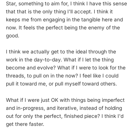
Star, something to aim for, I think I have this sense
that that is the only thing I'll accept. I think it
keeps me from engaging in the tangible here and
now. It feels the perfect being the enemy of the
good.
I think we actually get to the ideal through the
work in the day-to-day. What if I let the thing
become and evolve? What if I were to look for the
threads, to pull on in the now? I feel like I could
pull it toward me, or pull myself toward others.
What if I were just OK with things being imperfect
and in-progress, and iterative, instead of holding
out for only the perfect, finished piece? I think I'd
get there faster.