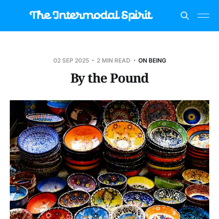
02 SEP 2025
2 MIN READ
ON BEING
By the Pound