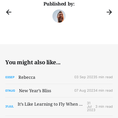
Published by:
You might also like...
Rebecca
03 Sep 2023
5 min read
03
SEP
New Year’s Bliss
07 Aug 2023
4 min read
07
AUG
31
It’s Like Learning to Fly When You Ain’t Got Wings
Jul
3 min read
31
JUL
2023