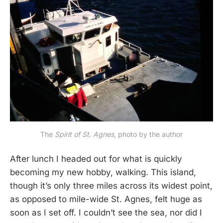
The
Spirit of St. Agnes
, photo by the author
After lunch I headed out for what is quickly
becoming my new hobby, walking. This island,
though it’s only three miles across its widest point,
as opposed to mile-wide St. Agnes, felt huge as
soon as I set off. I couldn’t see the sea, nor did I