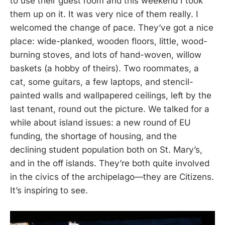
to use their guest room and this weekend I took
them up on it. It was very nice of them really. I
welcomed the change of pace. They’ve got a nice
place: wide-planked, wooden floors, little, wood-
burning stoves, and lots of hand-woven, willow
baskets (a hobby of theirs). Two roommates, a
cat, some guitars, a few laptops, and stencil-
painted walls and wallpapered ceilings, left by the
last tenant, round out the picture. We talked for a
while about island issues: a new round of EU
funding, the shortage of housing, and the
declining student population both on St. Mary’s,
and in the off islands. They’re both quite involved
in the civics of the archipelago—they are Citizens.
It’s inspiring to see.