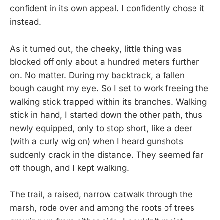
confident in its own appeal. I confidently chose it
instead.
As it turned out, the cheeky, little thing was
blocked off only about a hundred meters further
on. No matter. During my backtrack, a fallen
bough caught my eye. So I set to work freeing the
walking stick trapped within its branches. Walking
stick in hand, I started down the other path, thus
newly equipped, only to stop short, like a deer
(with a curly wig on) when I heard gunshots
suddenly crack in the distance. They seemed far
off though, and I kept walking.
The trail, a raised, narrow catwalk through the
marsh, rode over and among the roots of trees