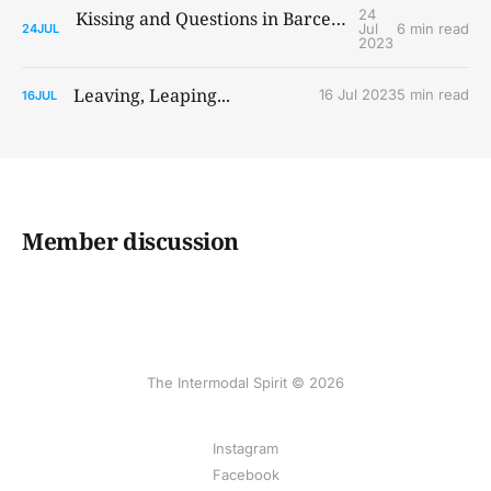
24
Kissing and Questions in Barcelona and Paris
Jul
6 min read
24
JUL
2023
Leaving, Leaping...
16 Jul 2023
5 min read
16
JUL
Member discussion
The Intermodal Spirit © 2026
Instagram
Facebook