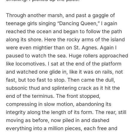
Through another marsh, and past a gaggle of
teenage girls singing “Dancing Queen,” I again
reached the ocean and began to follow the path
along its shore. Here the rocky arms of the island
were even mightier than on St. Agnes. Again I
paused to watch the sea. Huge rollers approached
like locomotives. I sat at the end of the platform
and watched one glide in, like it was on rails, not
fast, but too fast to stop. Then came the dull,
subsonic thud and splintering crack as it hit the
end of the terminus. The front stopped,
compressing in slow motion, abandoning its
integrity along the length of its form. The rear, still
moving as before, now piled in and dashed
everything into a million pieces, each free and