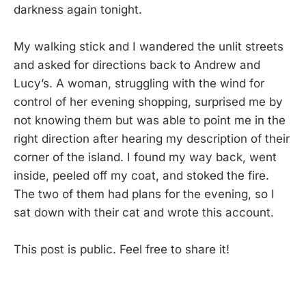
darkness again tonight.
My walking stick and I wandered the unlit streets
and asked for directions back to Andrew and
Lucy’s. A woman, struggling with the wind for
control of her evening shopping, surprised me by
not knowing them but was able to point me in the
right direction after hearing my description of their
corner of the island. I found my way back, went
inside, peeled off my coat, and stoked the fire.
The two of them had plans for the evening, so I
sat down with their cat and wrote this account.
This post is public. Feel free to share it!