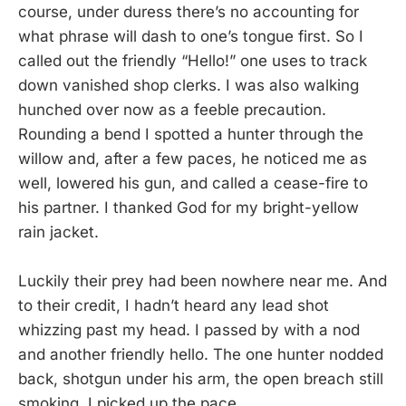
course, under duress there’s no accounting for
what phrase will dash to one’s tongue first. So I
called out the friendly “Hello!” one uses to track
down vanished shop clerks. I was also walking
hunched over now as a feeble precaution.
Rounding a bend I spotted a hunter through the
willow and, after a few paces, he noticed me as
well, lowered his gun, and called a cease-fire to
his partner. I thanked God for my bright-yellow
rain jacket.
Luckily their prey had been nowhere near me. And
to their credit, I hadn’t heard any lead shot
whizzing past my head. I passed by with a nod
and another friendly hello. The one hunter nodded
back, shotgun under his arm, the open breach still
smoking. I picked up the pace.