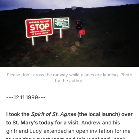
Please don't cross the runway while planes are landing. Photo
by the author.
---12.11.1999---
I took the
Spirit of St. Agnes
(the local launch) over
to St. Mary’s today for a visit.
Andrew and his
girlfriend Lucy extended an open invitation for me