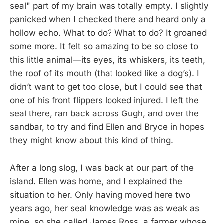
seal" part of my brain was totally empty. I slightly
panicked when I checked there and heard only a
hollow echo. What to do? What to do? It groaned
some more. It felt so amazing to be so close to
this little animal—its eyes, its whiskers, its teeth,
the roof of its mouth (that looked like a dog’s). I
didn’t want to get too close, but I could see that
one of his front flippers looked injured. I left the
seal there, ran back across Gugh, and over the
sandbar, to try and find Ellen and Bryce in hopes
they might know about this kind of thing.
After a long slog, I was back at our part of the
island. Ellen was home, and I explained the
situation to her. Only having moved here two
years ago, her seal knowledge was as weak as
mine, so she called James Ross, a farmer whose