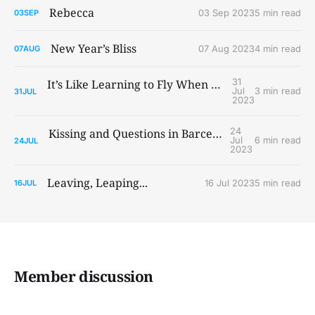
Rebecca
03 Sep 2023
5 min read
03
SEP
New Year’s Bliss
07 Aug 2023
4 min read
07
AUG
31
It’s Like Learning to Fly When You Ain’t Got Wings
Jul
3 min read
31
JUL
2023
24
Kissing and Questions in Barcelona and Paris
Jul
6 min read
24
JUL
2023
Leaving, Leaping...
16 Jul 2023
5 min read
16
JUL
Member discussion