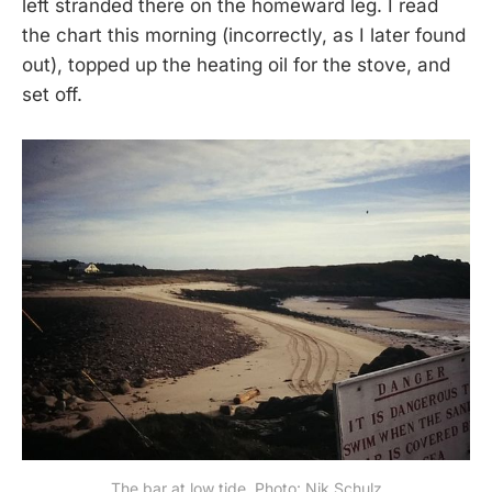
left stranded there on the homeward leg. I read
the chart this morning (incorrectly, as I later found
out), topped up the heating oil for the stove, and
set off.
The bar at low tide. Photo: Nik Schulz