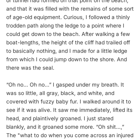
or tunnel had formed on that point on the beach,
and that it was filled with the remains of some sort
of age-old equipment. Curious, I followed a thinly
trodden path along the ledge to a point where I
could get down to the beach. After walking a few
boat-lengths, the height of the cliff had trailed off
to basically nothing, and I made for a little ledge
from which I could jump down to the shore. And
there was the seal.
“Oh no... Oh no...” I gasped under my breath. It
was so little, all gray, black, and white, and
covered with fuzzy baby fur. I walked around it to
see if it was alive. It saw me immediately, lifted its
head, and plaintively groaned. I just stared
blankly, and it groaned some more. “Oh shit...,”
The "what to do when you come across an injured