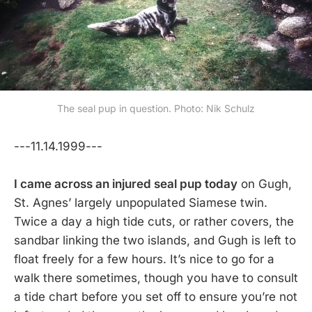
The seal pup in question. Photo: Nik Schulz
---11.14.1999---
I came across an injured seal pup today
on Gugh,
St. Agnes’ largely unpopulated Siamese twin.
Twice a day a high tide cuts, or rather covers, the
sandbar linking the two islands, and Gugh is left to
float freely for a few hours. It’s nice to go for a
walk there sometimes, though you have to consult
a tide chart before you set off to ensure you’re not