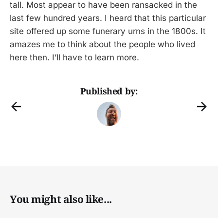
tall. Most appear to have been ransacked in the
last few hundred years. I heard that this particular
site offered up some funerary urns in the 1800s. It
amazes me to think about the people who lived
here then. I’ll have to learn more.
Published by:
You might also like...