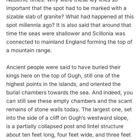
important that the spot had to be marked with a
sizable slab of granite? What had happened at this
spot millennia ago? It is also said that around that
time the seas were shallower and Scillonia was
connected to mainland England forming the top of
a mountain range.
Ancient people were said to have buried their
kings here on the top of Gugh, still one of the
highest points in the islands, and oriented the
burial chambers towards the sea. And indeed, you
can still see these empty chambers and the scant
remains of stone walls today. The largest one, set
into the side of a cliff on Gugh’s westward slope,
is a partially collapsed post and lintel structure
about ten feet long, four feet wide, and three feet