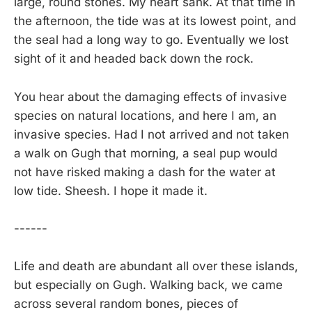
large, round stones. My heart sank. At that time in
the afternoon, the tide was at its lowest point, and
the seal had a long way to go. Eventually we lost
sight of it and headed back down the rock.
You hear about the damaging effects of invasive
species on natural locations, and here I am, an
invasive species. Had I not arrived and not taken
a walk on Gugh that morning, a seal pup would
not have risked making a dash for the water at
low tide. Sheesh. I hope it made it.
------
Life and death are abundant all over these islands,
but especially on Gugh. Walking back, we came
across several random bones, pieces of