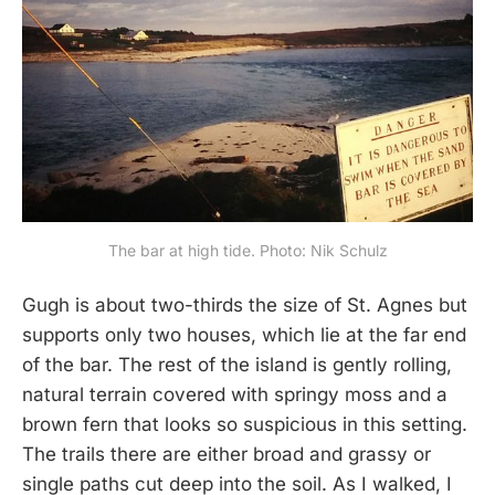
The bar at high tide. Photo: Nik Schulz
Gugh is about two-thirds the size of St. Agnes but
supports only two houses, which lie at the far end
of the bar. The rest of the island is gently rolling,
natural terrain covered with springy moss and a
brown fern that looks so suspicious in this setting.
The trails there are either broad and grassy or
single paths cut deep into the soil. As I walked, I