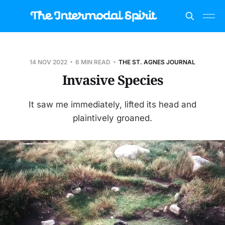
14 NOV 2022
6 MIN READ
THE ST. AGNES JOURNAL
Invasive Species
It saw me immediately, lifted its head and
plaintively groaned.