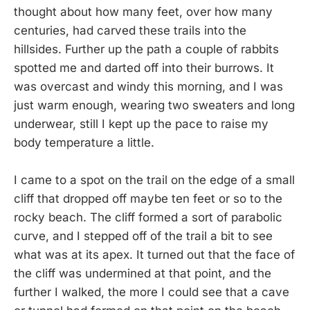
thought about how many feet, over how many
centuries, had carved these trails into the
hillsides. Further up the path a couple of rabbits
spotted me and darted off into their burrows. It
was overcast and windy this morning, and I was
just warm enough, wearing two sweaters and long
underwear, still I kept up the pace to raise my
body temperature a little.
I came to a spot on the trail on the edge of a small
cliff that dropped off maybe ten feet or so to the
rocky beach. The cliff formed a sort of parabolic
curve, and I stepped off of the trail a bit to see
what was at its apex. It turned out that the face of
the cliff was undermined at that point, and the
further I walked, the more I could see that a cave