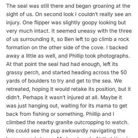
The seal was still there and began groaning at the
sight of us. On second look I couldn’t really see an
injury. One flipper was slightly goopy looking but
very much intact. It seemed uneasy with the three
of us surrounding it, so Ben left to go climb a rock
formation on the other side of the cove. I backed
away a little as well, and Phillip took photographs.
At that point the seal had had enough, left its
grassy perch, and started heading across the 50
yards of boulders to try and get to the sea. We
retreated, hoping it would retake its position, but it
didn’t. Perhaps it wasn’t injured at all. Maybe it
was just hanging out, waiting for its mama to get
back from fishing or something. Phillip and I
climbed the nearby granite outcropping to watch.
We could see the pup awkwardly navigating the