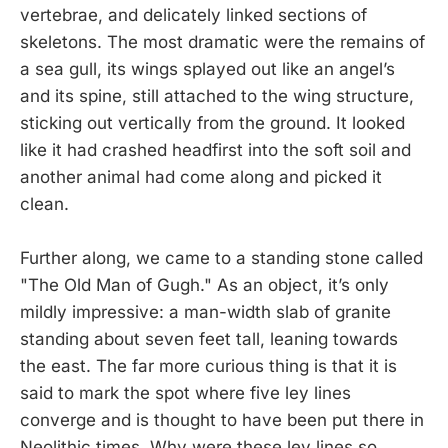
vertebrae, and delicately linked sections of
skeletons. The most dramatic were the remains of
a sea gull, its wings splayed out like an angel’s
and its spine, still attached to the wing structure,
sticking out vertically from the ground. It looked
like it had crashed headfirst into the soft soil and
another animal had come along and picked it
clean.
Further along, we came to a standing stone called
"The Old Man of Gugh." As an object, it’s only
mildly impressive: a man-width slab of granite
standing about seven feet tall, leaning towards
the east. The far more curious thing is that it is
said to mark the spot where five ley lines
converge and is thought to have been put there in
Neolithic times. Why were these ley lines so