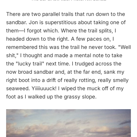
There are two parallel trails that run down to the
sandbar. Jon is superstitious about taking one of
them—I forgot which. Where the trail splits, I
headed down to the right. A few paces on, I
remembered this was the trail he never took. "Well
shit," I thought and made a mental note to take
the "lucky trail" next time. I trudged across the
now broad sandbar and, at the far end, sank my
right boot into a drift of really rotting, really smelly
seaweed. Yiiiiuuuck! I wiped the muck off of my
foot as I walked up the grassy slope.