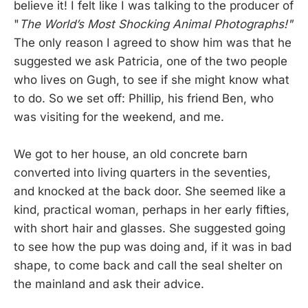
believe it! I felt like I was talking to the producer of
"
The World’s Most Shocking Animal Photographs!"
The only reason I agreed to show him was that he
suggested we ask Patricia, one of the two people
who lives on Gugh, to see if she might know what
to do. So we set off: Phillip, his friend Ben, who
was visiting for the weekend, and me.
We got to her house, an old concrete barn
converted into living quarters in the seventies,
and knocked at the back door. She seemed like a
kind, practical woman, perhaps in her early fifties,
with short hair and glasses. She suggested going
to see how the pup was doing and, if it was in bad
shape, to come back and call the seal shelter on
the mainland and ask their advice.