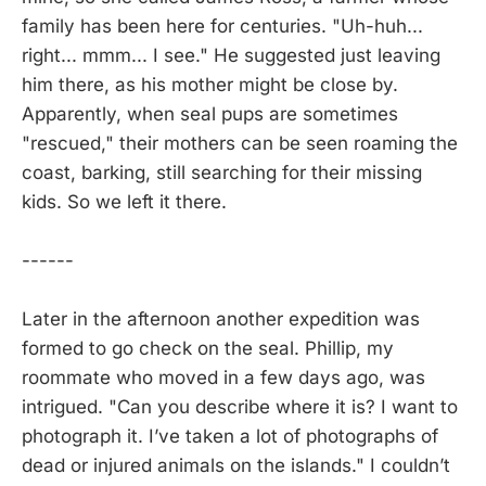
family has been here for centuries. "Uh-huh...
right... mmm... I see." He suggested just leaving
him there, as his mother might be close by.
Apparently, when seal pups are sometimes
"rescued," their mothers can be seen roaming the
coast, barking, still searching for their missing
kids. So we left it there.
------
Later in the afternoon another expedition was
formed to go check on the seal. Phillip, my
roommate who moved in a few days ago, was
intrigued. "Can you describe where it is? I want to
photograph it. I’ve taken a lot of photographs of
dead or injured animals on the islands." I couldn’t