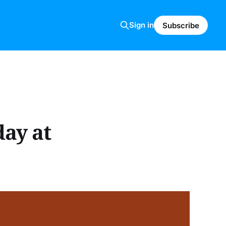
Sign in
Subscribe
day at