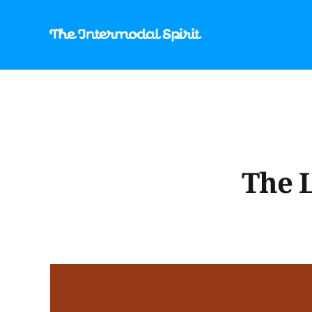
The L