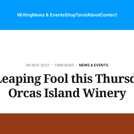
Writing
News & Events
Shop
Tarot
About
Contact
06 NOV 2023
1 MIN READ
NEWS & EVENTS
eaping Fool this Thurs
Orcas Island Winery