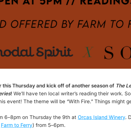
or this Thursday and kick off of another season of
The Le
eries
!
We’ll have ten local writer’s reading their work. 
his event! The theme will be “With Fire.” Things might ge
om 6–8pm on Thursday the 9th at
Orcas Island Winery
. 
m
Farm to Ferry
) from 5–6pm.