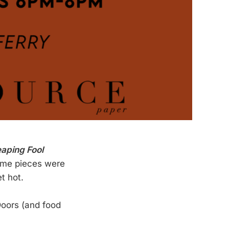
aping Fool
Some pieces were
t hot.
Doors (and food