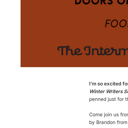
I’m so excited f
Winter Writers S
penned just for t
Come join us fr
by Brandon fro