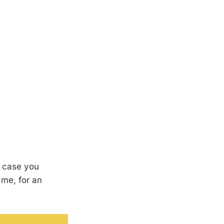
in case you
 me, for an