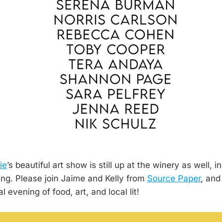
ie
’s beautiful art show is still up at the winery as well, 
ng. Please join Jaime and Kelly from
Source Paper
, and
 evening of food, art, and local lit!