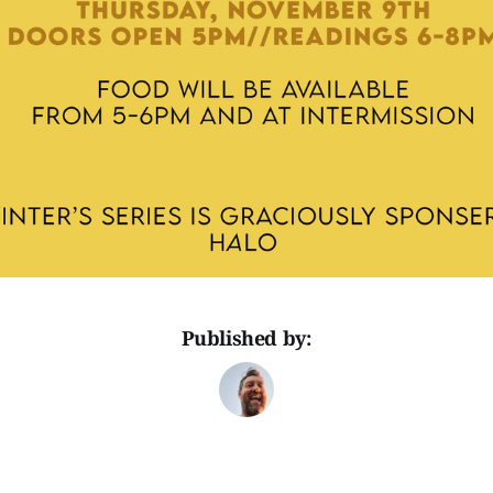
Published by: