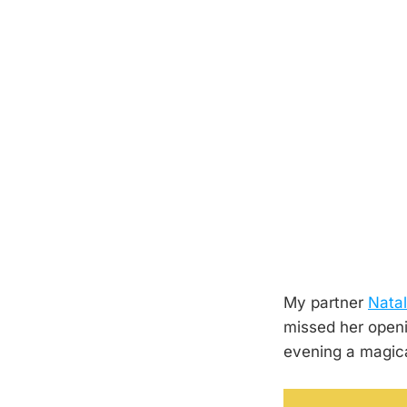
My partner
Natal
missed her openi
evening a magical