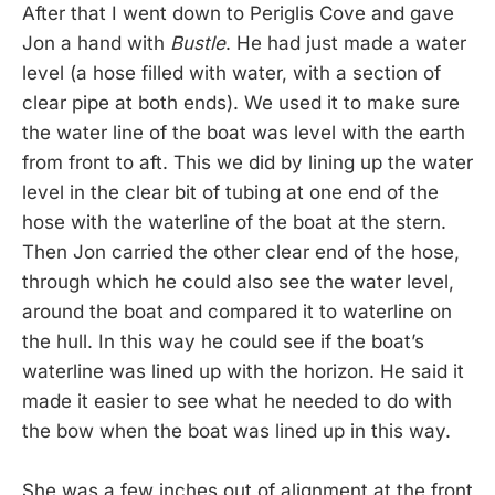
After that I went down to Periglis Cove and gave
Jon a hand with
Bustle
. He had just made a water
level (a hose filled with water, with a section of
clear pipe at both ends). We used it to make sure
the water line of the boat was level with the earth
from front to aft. This we did by lining up the water
level in the clear bit of tubing at one end of the
hose with the waterline of the boat at the stern.
Then Jon carried the other clear end of the hose,
through which he could also see the water level,
around the boat and compared it to waterline on
the hull. In this way he could see if the boat’s
waterline was lined up with the horizon. He said it
made it easier to see what he needed to do with
the bow when the boat was lined up in this way.
She was a few inches out of alignment at the front