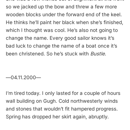
so we jacked up the bow and threw a few more
wooden blocks under the forward end of the keel.
He thinks he’ll paint her black when she’s finished,
which I thought was cool. He’s also not going to
change the name. Every good sailor knows it’s
bad luck to change the name of a boat once it’s
been christened. So he’s stuck with
Bustle
.
—04.11.2000—
I’m tired today. I only lasted for a couple of hours
wall building on Gugh. Cold northwesterly winds
and stones that wouldn’t fit hampered progress.
Spring has dropped her skirt again, abruptly.