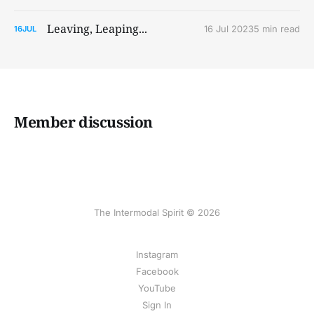
Leaving, Leaping...
16 Jul 2023
5 min read
16
JUL
Member discussion
The Intermodal Spirit © 2026
Instagram
Facebook
YouTube
Sign In