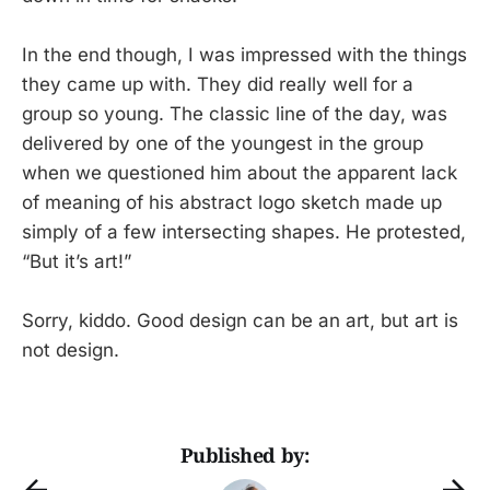
In the end though, I was impressed with the things
they came up with. They did really well for a
group so young. The classic line of the day, was
delivered by one of the youngest in the group
when we questioned him about the apparent lack
of meaning of his abstract logo sketch made up
simply of a few intersecting shapes. He protested,
“But it’s art!”
Sorry, kiddo. Good design can be an art, but art is
not design.
Published by: