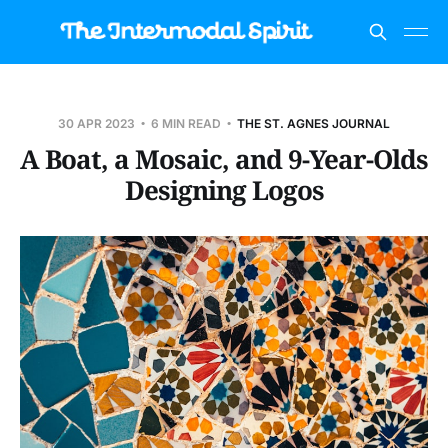
30 APR 2023
6 MIN READ
THE ST. AGNES JOURNAL
A Boat, a Mosaic, and 9-Year-Olds
Designing Logos