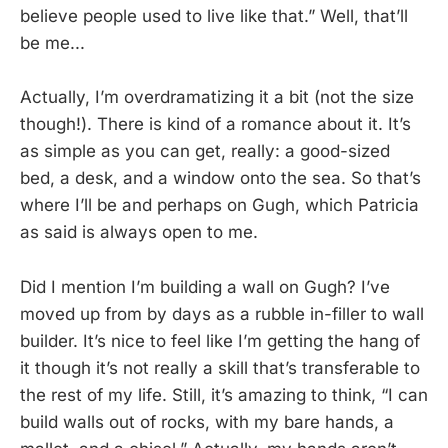
believe people used to live like that.” Well, that’ll
be me...
Actually, I’m overdramatizing it a bit (not the size
though!). There is kind of a romance about it. It’s
as simple as you can get, really: a good-sized
bed, a desk, and a window onto the sea. So that’s
where I’ll be and perhaps on Gugh, which Patricia
as said is always open to me.
Did I mention I’m building a wall on Gugh? I’ve
moved up from by days as a rubble in-filler to wall
builder. It’s nice to feel like I’m getting the hang of
it though it’s not really a skill that’s transferable to
the rest of my life. Still, it’s amazing to think, “I can
build walls out of rocks, with my bare hands, a