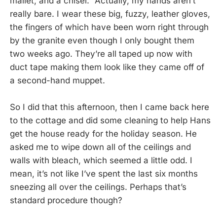
mallet, and a chisel.” Actually, my hands aren’t
really bare. I wear these big, fuzzy, leather gloves,
the fingers of which have been worn right through
by the granite even though I only bought them
two weeks ago. They’re all taped up now with
duct tape making them look like they came off of
a second-hand muppet.
So I did that this afternoon, then I came back here
to the cottage and did some cleaning to help Hans
get the house ready for the holiday season. He
asked me to wipe down all of the ceilings and
walls with bleach, which seemed a little odd. I
mean, it’s not like I’ve spent the last six months
sneezing all over the ceilings. Perhaps that’s
standard procedure though?