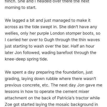
flinch. She and I headed over there the next
morning to start.
We lagged a bit and just managed to make it
across as the tide swept in. She didn’t have any
wellies, only her purple London stomper boots, so
I carried her over to Gugh through the thin waves
just starting to wash over the bar. Half an hour
later Jon followed, wading barefoot through the
knee-deep spring tide.
We spent a day preparing the foundation, just
grading, laying down rubble where there wasn’t
previous concrete, etc. The next day Jon gave me
lessons in how to operate the cement mixer
attachment on the back of Patricia’s tractor while
Zoe got started laying the mosaic background in