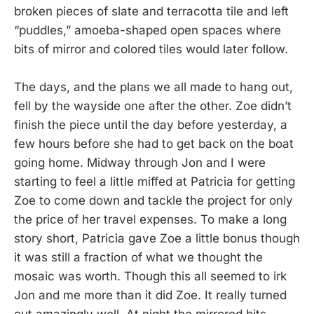
broken pieces of slate and terracotta tile and left
“puddles,” amoeba-shaped open spaces where
bits of mirror and colored tiles would later follow.
The days, and the plans we all made to hang out,
fell by the wayside one after the other. Zoe didn’t
finish the piece until the day before yesterday, a
few hours before she had to get back on the boat
going home. Midway through Jon and I were
starting to feel a little miffed at Patricia for getting
Zoe to come down and tackle the project for only
the price of her travel expenses. To make a long
story short, Patricia gave Zoe a little bonus though
it was still a fraction of what we thought the
mosaic was worth. Though this all seemed to irk
Jon and me more than it did Zoe. It really turned
out amazingly well. At night the mirrored bits