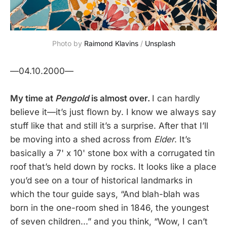
Photo by
Raimond Klavins
/
Unsplash
—04.10.2000—
My time at
Pengold
is almost over.
I can hardly
believe it—it’s just flown by. I know we always say
stuff like that and still it’s a surprise. After that I’ll
be moving into a shed across from
Elder
. It’s
basically a 7' x 10' stone box with a corrugated tin
roof that’s held down by rocks. It looks like a place
you’d see on a tour of historical landmarks in
which the tour guide says, “And blah-blah was
born in the one-room shed in 1846, the youngest
of seven children...” and you think, “Wow, I can’t