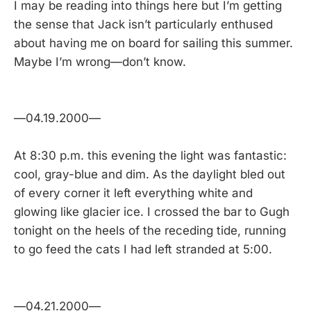
I may be reading into things here but I’m getting
the sense that Jack isn’t particularly enthused
about having me on board for sailing this summer.
Maybe I’m wrong—don’t know.
—04.19.2000—
At 8:30 p.m. this evening the light was fantastic:
cool, gray-blue and dim. As the daylight bled out
of every corner it left everything white and
glowing like glacier ice. I crossed the bar to Gugh
tonight on the heels of the receding tide, running
to go feed the cats I had left stranded at 5:00.
—04.21.2000—