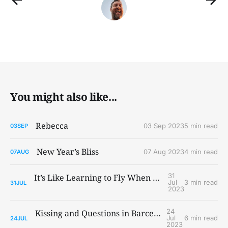
You might also like...
Rebecca
03 Sep 2023
5 min read
03
SEP
New Year’s Bliss
07 Aug 2023
4 min read
07
AUG
31
It’s Like Learning to Fly When You Ain’t Got Wings
Jul
3 min read
31
JUL
2023
24
Kissing and Questions in Barcelona and Paris
Jul
6 min read
24
JUL
2023