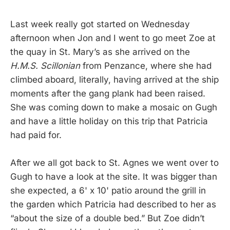
Last week really got started on Wednesday
afternoon when Jon and I went to go meet Zoe at
the quay in St. Mary’s as she arrived on the
H.M.S. Scillonian
from Penzance, where she had
climbed aboard, literally, having arrived at the ship
moments after the gang plank had been raised.
She was coming down to make a mosaic on Gugh
and have a little holiday on this trip that Patricia
had paid for.
After we all got back to St. Agnes we went over to
Gugh to have a look at the site. It was bigger than
she expected, a 6' x 10' patio around the grill in
the garden which Patricia had described to her as
“about the size of a double bed.” But Zoe didn’t