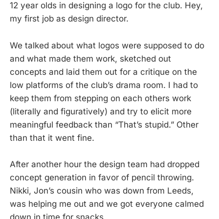
12 year olds in designing a logo for the club. Hey,
my first job as design director.
We talked about what logos were supposed to do
and what made them work, sketched out
concepts and laid them out for a critique on the
low platforms of the club’s drama room. I had to
keep them from stepping on each others work
(literally and figuratively) and try to elicit more
meaningful feedback than “That’s stupid.” Other
than that it went fine.
After another hour the design team had dropped
concept generation in favor of pencil throwing.
Nikki, Jon’s cousin who was down from Leeds,
was helping me out and we got everyone calmed
down in time for snacks.