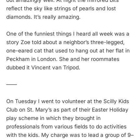
reflect the sky like strings of pearls and lost
diamonds. It’s really amazing.
One of the funniest things I heard all week was a
story Zoe told about a neighbor’s three-legged,
one-eared cat that used to hang out at her flat in
Peckham in London. She and her roommates
dubbed it Vincent van Tripod.
——
On Tuesday I went to volunteer at the Scilly Kids
Club on St. Mary’s as part of their Easter Holiday
play scheme in which they brought in
professionals from various fields to do activities
with the kids. My charge was to lead a group of 9–