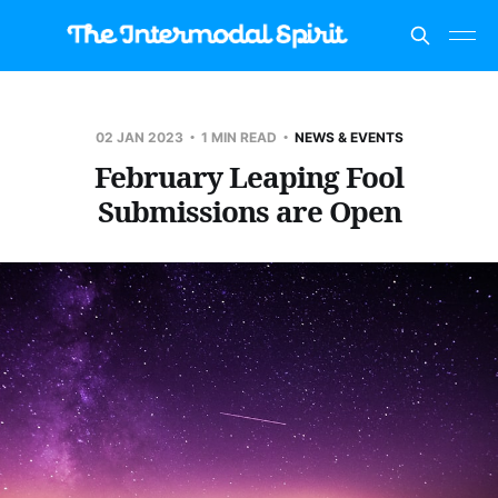
02 JAN 2023
1 MIN READ
NEWS & EVENTS
February Leaping Fool
Submissions are Open