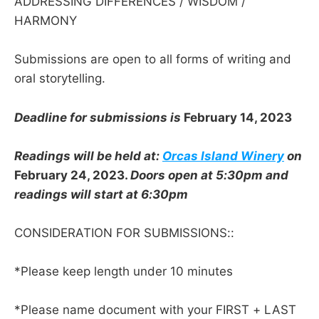
ADDRESSING DIFFERENCES / WISDOM /
HARMONY
Submissions are open to all forms of writing and
oral storytelling.
Deadline for submissions is
February 14, 2023
Readings will be held at:
Orcas Island Winery
on
February 24, 2023.
Doors open at 5:30pm and
readings will start at 6:30pm
CONSIDERATION FOR SUBMISSIONS::
*Please keep length under 10 minutes
*Please name document with your FIRST + LAST