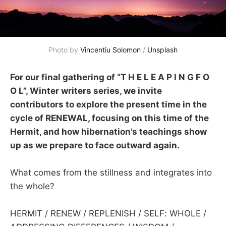
Photo by 
Vincentiu Solomon
 / 
Unsplash
For our final gathering of “T H E L E A P I N G F O
O L”, Winter writers series, we invite
contributors to explore the present time in the
cycle of RENEWAL, focusing on this time of the
Hermit, and how hibernation’s teachings show
up as we prepare to face outward again.
What comes from the stillness and integrates into
the whole?
HERMIT / RENEW / REPLENISH / SELF: WHOLE /