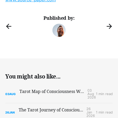
Published by:
You might also like...
03
Tarot Map of Consciousness Workshop at Re/Evolution: Summerjam
Aug
1 min read
03
AUG
2026
26
The Tarot Journey of Consciousness Workshop
Jan
1 min read
26
JAN
2026