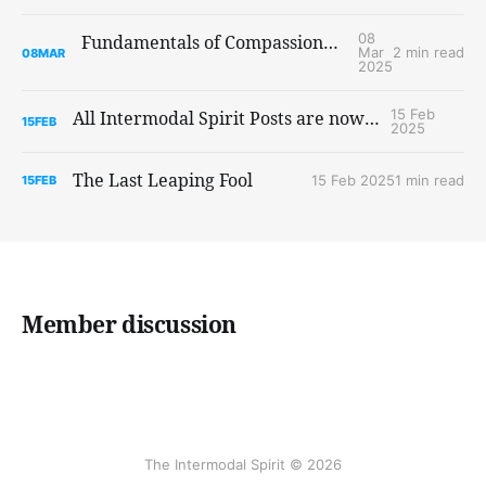
08
Fundamentals of Compassionate Communication, a Self-Paced Online Course
Mar
2 min read
08
MAR
2025
15 Feb
All Intermodal Spirit Posts are now public
15
FEB
2025
The Last Leaping Fool
15 Feb 2025
1 min read
15
FEB
Member discussion
The Intermodal Spirit © 2026