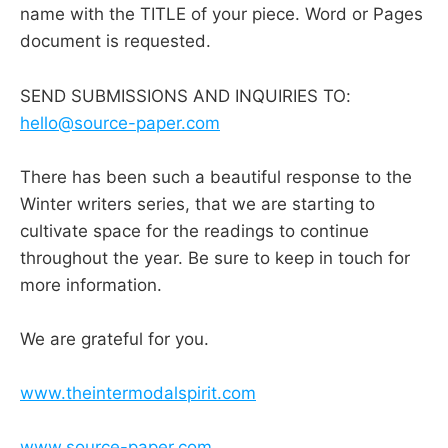
name with the TITLE of your piece. Word or Pages
document is requested.
SEND SUBMISSIONS AND INQUIRIES TO:
hello@source-paper.com
There has been such a beautiful response to the
Winter writers series, that we are starting to
cultivate space for the readings to continue
throughout the year. Be sure to keep in touch for
more information.
We are grateful for you.
www.theintermodalspirit.com
www.source-paper.com