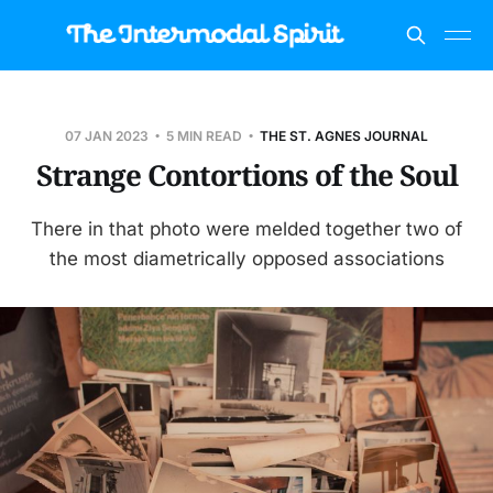
07 JAN 2023
5 MIN READ
THE ST. AGNES JOURNAL
Strange Contortions of the Soul
There in that photo were melded together two of
the most diametrically opposed associations