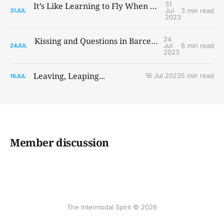
31
It’s Like Learning to Fly When You Ain’t Got Wings
Jul
3 min read
31
JUL
2023
24
Kissing and Questions in Barcelona and Paris
Jul
6 min read
24
JUL
2023
Leaving, Leaping...
16 Jul 2023
5 min read
16
JUL
Member discussion
The Intermodal Spirit © 2026