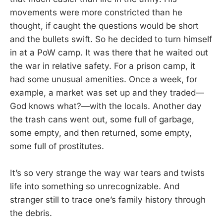
movements were more constricted than he
thought, if caught the questions would be short
and the bullets swift. So he decided to turn himself
in at a PoW camp. It was there that he waited out
the war in relative safety. For a prison camp, it
had some unusual amenities. Once a week, for
example, a market was set up and they traded—
God knows what?—with the locals. Another day
the trash cans went out, some full of garbage,
some empty, and then returned, some empty,
some full of prostitutes.
It’s so very strange the way war tears and twists
life into something so unrecognizable. And
stranger still to trace one’s family history through
the debris.