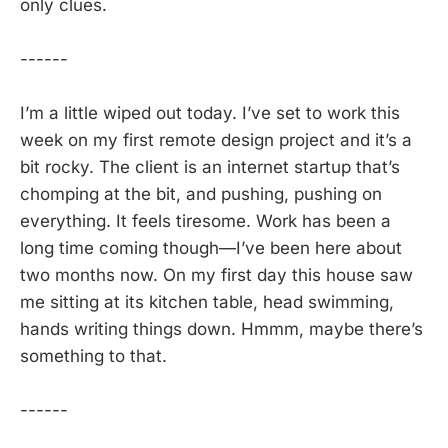
only clues.
------
I’m a little wiped out today. I’ve set to work this
week on my first remote design project and it’s a
bit rocky. The client is an internet startup that’s
chomping at the bit, and pushing, pushing on
everything. It feels tiresome. Work has been a
long time coming though—I’ve been here about
two months now. On my first day this house saw
me sitting at its kitchen table, head swimming,
hands writing things down. Hmmm, maybe there’s
something to that.
------