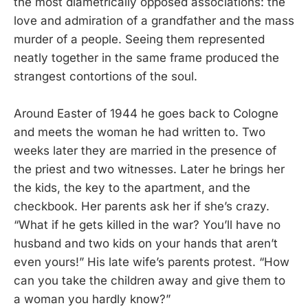
the most diametrically opposed associations: the
love and admiration of a grandfather and the mass
murder of a people. Seeing them represented
neatly together in the same frame produced the
strangest contortions of the soul.
Around Easter of 1944 he goes back to Cologne
and meets the woman he had written to. Two
weeks later they are married in the presence of
the priest and two witnesses. Later he brings her
the kids, the key to the apartment, and the
checkbook. Her parents ask her if she’s crazy.
“What if he gets killed in the war? You’ll have no
husband and two kids on your hands that aren’t
even yours!” His late wife’s parents protest. “How
can you take the children away and give them to
a woman you hardly know?”