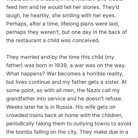
feed him and he would tell her stories. They’d
laugh, he heartily, she smiling with her eyes.
Perhaps, after a time, lifelong plans were laid,
perhaps they weren’t, but one day in the back of
the restaurant a child was conceived.
They married and by the time this child (my
father) was born in 1939, a war was on the way.
What happens? War becomes a horrible reality,
but lives continue and my father gets a sister. At
some point, as with all men, the Nazis call my
grandfather into service and he doesn’t refuse.
Weeks later he is in Russia. His wife gets on
crowded trains back at home with the children,
periodically taking them to outlying towns to avoid
the bombs falling on the city. They make due in a