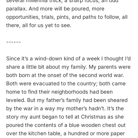
several millennia thick, a sharp focus, an odd
parallax. And more will be poured, more
opportunities, trials, pints, and paths to follow, all
there, all for us yet to see.
------
Since it’s a wind-down kind of a week I thought I’d
share a little bit about my family. My parents were
both born at the onset of the second world war.
Both were evacuated to the country; both came
home to find their neighborhoods had been
leveled. But my father’s family had been sheared
by the war in a way my mother’s hadn’t. It’s the
story my aunt began to tell at Christmas as she
poured the contents of a blue wooden chest out
over the kitchen table, a hundred or more paper