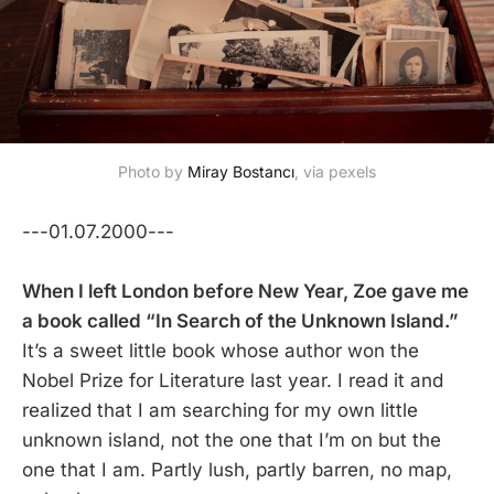
Photo by
Miray Bostancı
, via pexels
---01.07.2000---
When I left London before New Year, Zoe gave me
a book called “In Search of the Unknown Island.”
It’s a sweet little book whose author won the
Nobel Prize for Literature last year. I read it and
realized that I am searching for my own little
unknown island, not the one that I’m on but the
one that I am. Partly lush, partly barren, no map,