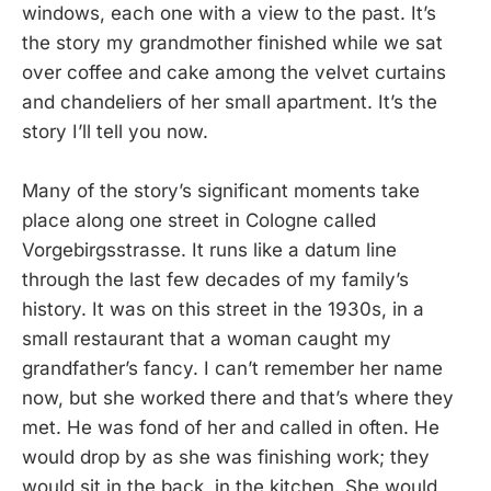
windows, each one with a view to the past. It’s
the story my grandmother finished while we sat
over coffee and cake among the velvet curtains
and chandeliers of her small apartment. It’s the
story I’ll tell you now.
Many of the story’s significant moments take
place along one street in Cologne called
Vorgebirgsstrasse. It runs like a datum line
through the last few decades of my family’s
history. It was on this street in the 1930s, in a
small restaurant that a woman caught my
grandfather’s fancy. I can’t remember her name
now, but she worked there and that’s where they
met. He was fond of her and called in often. He
would drop by as she was finishing work; they
would sit in the back, in the kitchen. She would