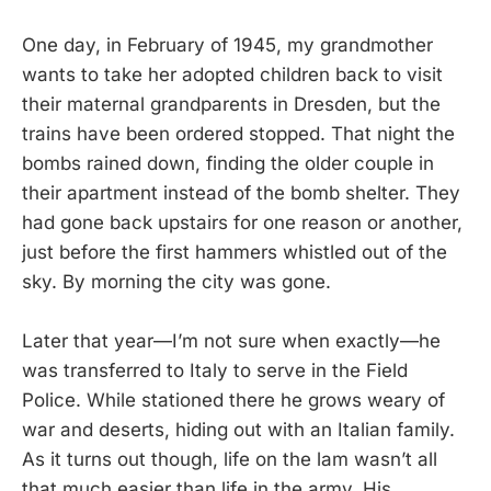
One day, in February of 1945, my grandmother
wants to take her adopted children back to visit
their maternal grandparents in Dresden, but the
trains have been ordered stopped. That night the
bombs rained down, finding the older couple in
their apartment instead of the bomb shelter. They
had gone back upstairs for one reason or another,
just before the first hammers whistled out of the
sky. By morning the city was gone.
Later that year—I’m not sure when exactly—he
was transferred to Italy to serve in the Field
Police. While stationed there he grows weary of
war and deserts, hiding out with an Italian family.
As it turns out though, life on the lam wasn’t all
that much easier than life in the army. His