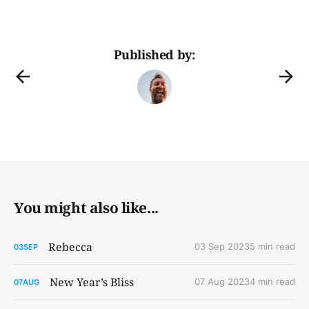
Published by:
You might also like...
Rebecca
03 Sep 2023
5 min read
03
SEP
New Year’s Bliss
07 Aug 2023
4 min read
07
AUG