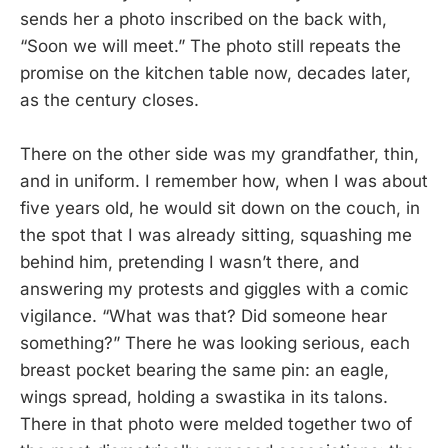
sends her a photo inscribed on the back with,
“Soon we will meet.” The photo still repeats the
promise on the kitchen table now, decades later,
as the century closes.
There on the other side was my grandfather, thin,
and in uniform. I remember how, when I was about
five years old, he would sit down on the couch, in
the spot that I was already sitting, squashing me
behind him, pretending I wasn’t there, and
answering my protests and giggles with a comic
vigilance. “What was that? Did someone hear
something?” There he was looking serious, each
breast pocket bearing the same pin: an eagle,
wings spread, holding a swastika in its talons.
There in that photo were melded together two of