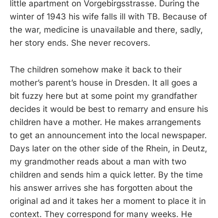
little apartment on Vorgebirgsstrasse. During the
winter of 1943 his wife falls ill with TB. Because of
the war, medicine is unavailable and there, sadly,
her story ends. She never recovers.
The children somehow make it back to their
mother’s parent’s house in Dresden. It all goes a
bit fuzzy here but at some point my grandfather
decides it would be best to remarry and ensure his
children have a mother. He makes arrangements
to get an announcement into the local newspaper.
Days later on the other side of the Rhein, in Deutz,
my grandmother reads about a man with two
children and sends him a quick letter. By the time
his answer arrives she has forgotten about the
original ad and it takes her a moment to place it in
context. They correspond for many weeks. He