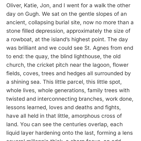
Oliver, Katie, Jon, and I went for a walk the other
day on Gugh. We sat on the gentle slopes of an
ancient, collapsing burial site, now no more than a
stone filled depression, approximately the size of
a rowboat, at the island’s highest point. The day
was brilliant and we could see St. Agnes from end
to end: the quay, the blind lighthouse, the old
church, the cricket pitch near the lagoon, flower
fields, coves, trees and hedges all surrounded by
a shining sea. This little parcel, this little spot,
whole lives, whole generations, family trees with
twisted and interconnecting branches, work done,
lessons learned, loves and deaths and fights,
have all held in that little, amorphous cross of
land. You can see the centuries overlap, each
liquid layer hardening onto the last, forming a lens