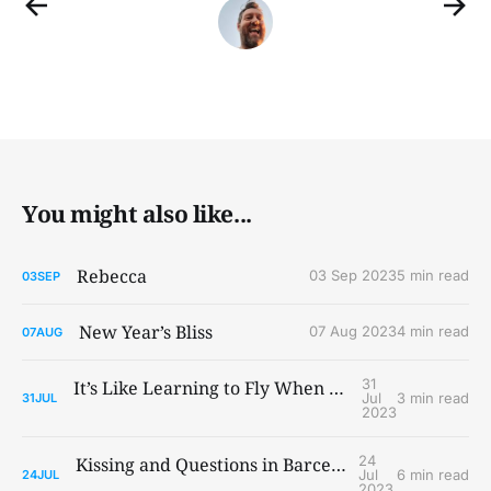
You might also like...
Rebecca
03 Sep 2023
5 min read
03
SEP
New Year’s Bliss
07 Aug 2023
4 min read
07
AUG
31
It’s Like Learning to Fly When You Ain’t Got Wings
Jul
3 min read
31
JUL
2023
24
Kissing and Questions in Barcelona and Paris
Jul
6 min read
24
JUL
2023