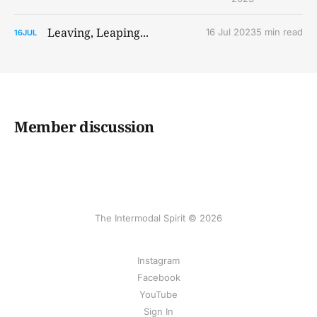
Leaving, Leaping...
16 Jul 2023
5 min read
16
JUL
Member discussion
The Intermodal Spirit © 2026
Instagram
Facebook
YouTube
Sign In