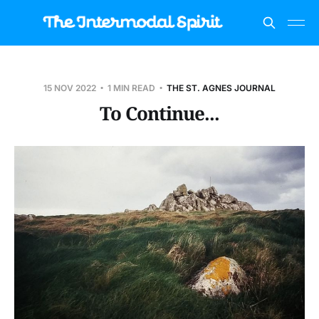
15 NOV 2022
1 MIN READ
THE ST. AGNES JOURNAL
To Continue...