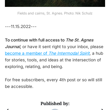
Fields and cairns, St. Agnes. Photo: Nik Schulz
---11.15.2022---
To continue with full access to
The St. Agnes
Journal,
or have it sent right to your inbox, please
become a member of
The Intermodal Spirit
,
a hub
for stories, tools, and ideas at the intersection of
exploring, relating, and being.
For free subscribers, every 4th post or so will still
be accessible.
Published by: