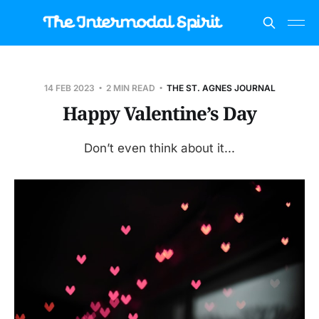
14 FEB 2023
2 MIN READ
THE ST. AGNES JOURNAL
Happy Valentine’s Day
Don’t even think about it...