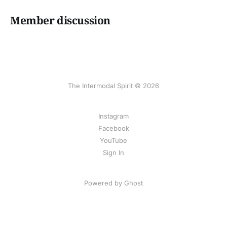
Member discussion
The Intermodal Spirit © 2026
Instagram
Facebook
YouTube
Sign In
Powered by Ghost