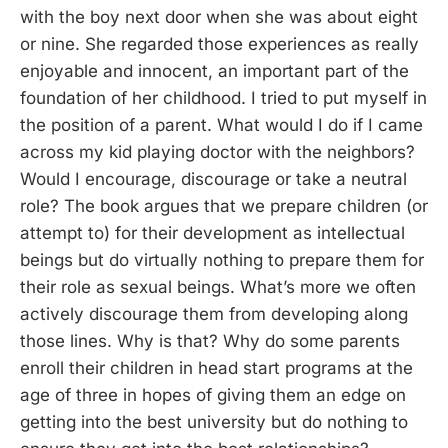
with the boy next door when she was about eight
or nine. She regarded those experiences as really
enjoyable and innocent, an important part of the
foundation of her childhood. I tried to put myself in
the position of a parent. What would I do if I came
across my kid playing doctor with the neighbors?
Would I encourage, discourage or take a neutral
role? The book argues that we prepare children (or
attempt to) for their development as intellectual
beings but do virtually nothing to prepare them for
their role as sexual beings. What’s more we often
actively discourage them from developing along
those lines. Why is that? Why do some parents
enroll their children in head start programs at the
age of three in hopes of giving them an edge on
getting into the best university but do nothing to