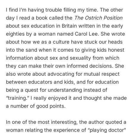
I find I’m having trouble filling my time. The other
day I read a book called the
The Ostrich Position
about sex education in Britain written in the early
eighties by a woman named Carol Lee. She wrote
about how we as a culture have stuck our heads
into the sand when it comes to giving kids honest
information about sex and sexuality from which
they can make their own informed decisions. She
also wrote about advocating for mutual respect
between educators and kids, and for education
being a quest for understanding instead of
“training.” I really enjoyed it and thought she made
a number of good points.
In one of the most interesting, the author quoted a
woman relating the experience of “playing doctor”