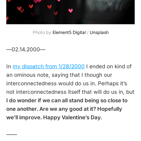
Photo by
Element5 Digital
/
Unsplash
—02.14.2000—
In
my dispatch from 1/28/2000
I ended on kind of
an ominous note, saying that I though our
interconnectedness would do us in. Perhaps it’s
not interconnectedness itself that will do us in, but
I do wonder if we can all stand being so close to
one another. Are we any good at it? Hopefully
we’ll improve. Happy Valentine’s Day.
——