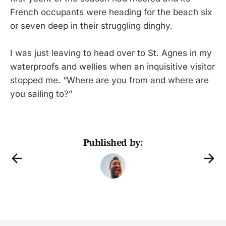
French occupants were heading for the beach six
or seven deep in their struggling dinghy.
I was just leaving to head over to St. Agnes in my
waterproofs and wellies when an inquisitive visitor
stopped me. “Where are you from and where are
you sailing to?”
Published by: