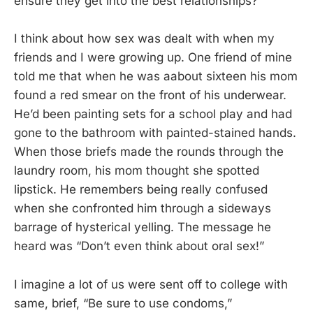
ensure they get into the best relationships?
I think about how sex was dealt with when my
friends and I were growing up. One friend of mine
told me that when he was aabout sixteen his mom
found a red smear on the front of his underwear.
He’d been painting sets for a school play and had
gone to the bathroom with painted-stained hands.
When those briefs made the rounds through the
laundry room, his mom thought she spotted
lipstick. He remembers being really confused
when she confronted him through a sideways
barrage of hysterical yelling. The message he
heard was “Don’t even think about oral sex!”
I imagine a lot of us were sent off to college with
same, brief, “Be sure to use condoms,”