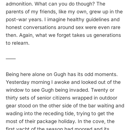
admonition. What can you do though? The
parents of my friends, like my own, grew up in the
post-war years. I imagine healthy guidelines and
honest conversations around sex were even rare
then. Again, what we forget takes us generations
to relearn.
——
Being here alone on Gugh has its odd moments.
Yesterday morning I awoke and looked out of the
window to see Gugh being invaded. Twenty or
thirty sets of senior citizens wrapped in outdoor
gear stood on the other side of the bar waiting and
wading into the receding tide, trying to get the
most of their package holiday. In the cove, the
first yacht of the season had moored and its