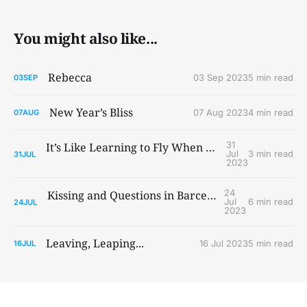
You might also like...
Rebecca
03 Sep 2023
5 min read
03
SEP
New Year’s Bliss
07 Aug 2023
4 min read
07
AUG
31
It’s Like Learning to Fly When You Ain’t Got Wings
Jul
3 min read
31
JUL
2023
24
Kissing and Questions in Barcelona and Paris
Jul
6 min read
24
JUL
2023
Leaving, Leaping...
16 Jul 2023
5 min read
16
JUL