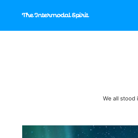
We all stood