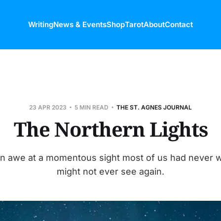
Writing
News & Events
Shop
Tarot
About
Contact
23 APR 2023
5 MIN READ
THE ST. AGNES JOURNAL
The Northern Lights
 in awe at a momentous sight most of us had never 
might not ever see again.