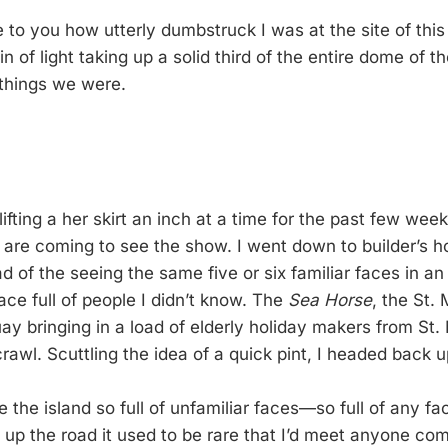
 to you how utterly dumbstruck I was at the site of this
ain of light taking up a solid third of the entire dome of t
 things we were.
ifting a her skirt an inch at a time for the past few we
are coming to see the show. I went down to builder’s h
d of the seeing the same five or six familiar faces in a
ace full of people I didn’t know. The
Sea Horse
, the St. 
ay bringing in a load of elderly holiday makers from St.
awl. Scuttling the idea of a quick pint, I headed back up
e the island so full of unfamiliar faces—so full of any fac
 up the road it used to be rare that I’d meet anyone com