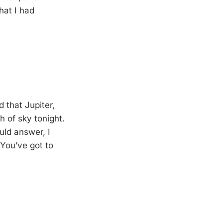
hat I had
 that Jupiter,
h of sky tonight.
uld answer, I
 You’ve got to