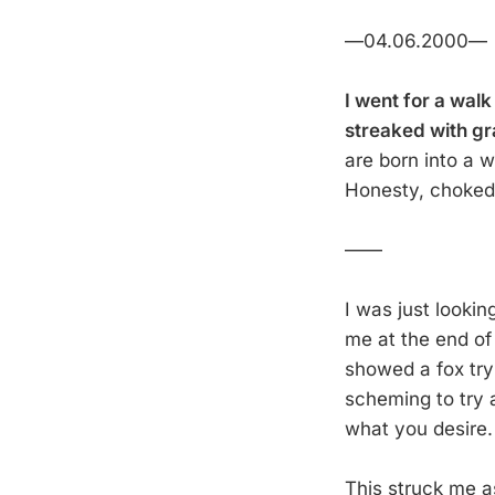
—04.06.2000—
I went for a walk
streaked with gr
are born into a w
Honesty, choked o
——
I was just lookin
me at the end of
showed a fox try
scheming to try 
what you desire.
This struck me as