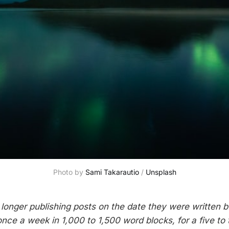
Photo by
Sami Takarautio
/
Unsplash
 longer publishing posts on the date they were written b
once a week in 1,000 to 1,500 word blocks, for a five to