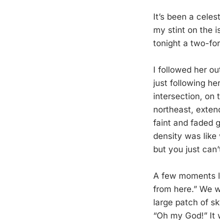
It’s been a celes
my stint on the 
tonight a two-fo
I followed her o
just following he
intersection, on 
northeast, extend
faint and faded g
density was lik
but you just can’t
A few moments la
from here.” We w
large patch of sk
“Oh my God!” It 