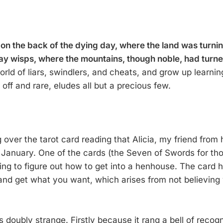
 on the back of the dying day, where the land was turnin
ay wisps, where the mountains, though noble, had turne
orld of liars, swindlers, and cheats, and grow up learning
ff and rare, eludes all but a precious few.
g over the tarot card reading that Alicia, my friend from 
 January. One of the cards (the Seven of Swords for th
ing to figure out how to get into a henhouse. The card h
and get what you want, which arises from not believing
 doubly strange. Firstly because it rang a bell of recogn