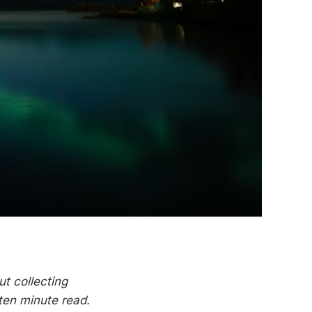
ut collecting
 ten minute read.