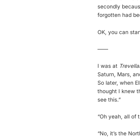
secondly because 
forgotten had be
OK, you can star
——
I was at
Trevella
Saturn, Mars, an
So later, when E
thought I knew t
see this.”
“Oh yeah, all of t
“No, it’s the Nor