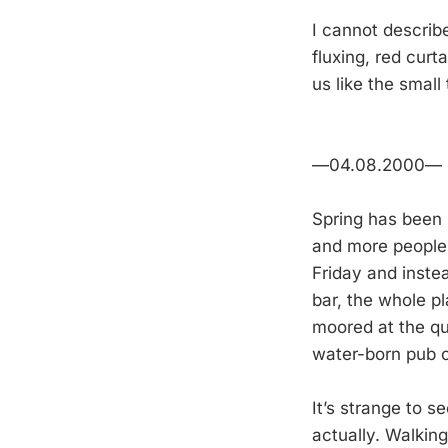
I cannot describe
fluxing, red curt
us like the small
—04.08.2000—
Spring has been l
and more people 
Friday and instea
bar, the whole pl
moored at the qu
water-born pub cr
It’s strange to se
actually. Walking