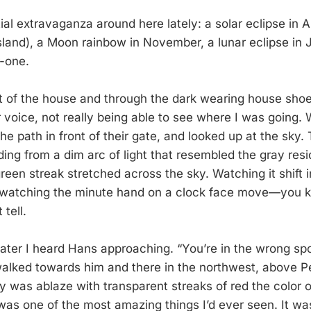
tial extravaganza around here lately: a solar eclipse in 
island), a Moon rainbow in November, a lunar eclipse in 
r-one.
ut of the house and through the dark wearing house sho
r voice, not really being able to see where I was going.
the path in front of their gate, and looked up at the sky. 
ing from a dim arc of light that resembled the gray resi
reen streak stretched across the sky. Watching it shift 
e watching the minute hand on a clock face move—you k
 tell.
ter I heard Hans approaching. “You’re in the wrong spot
alked towards him and there in the northwest, above Pe
y was ablaze with transparent streaks of red the color o
was one of the most amazing things I’d ever seen. It was