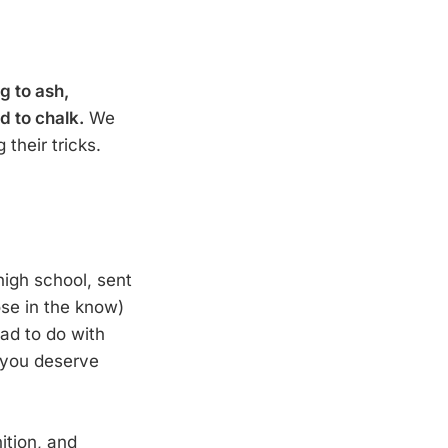
g to ash,
d to chalk.
We
 their tricks.
high school, sent
ose in the know)
ad to do with
 you deserve
ition, and