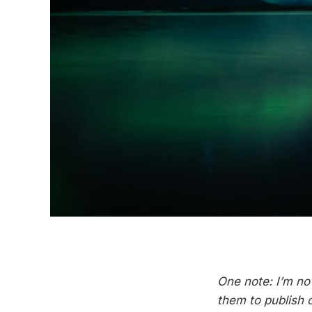
One note: I’m no
them to publish 