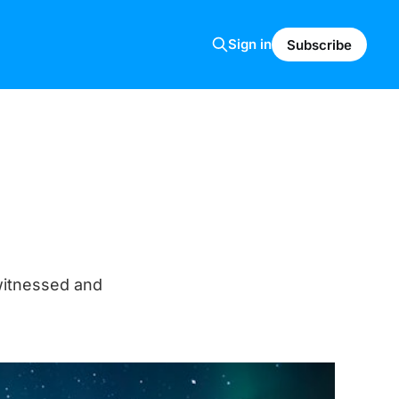
Sign in
Subscribe
witnessed and