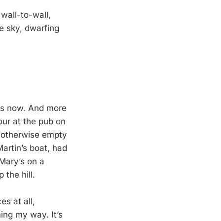
 wall-to-wall,
he sky, dwarfing
eks now. And more
our at the pub on
n otherwise empty
Martin’s boat, had
 Mary’s on a
 the hill.
es at all,
ing my way. It’s