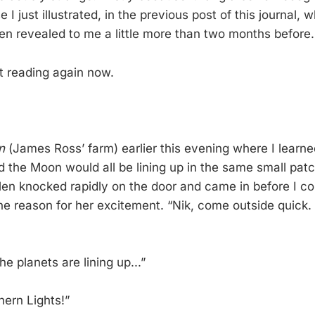
I just illustrated, in the previous post of this journal, w
en revealed to me a little more than two months before.
t reading again now.
n
(James Ross’ farm) earlier this evening where I learned
d the Moon would all be lining up in the same small patc
llen knocked rapidly on the door and came in before I co
he reason for her excitement. “Nik, come outside quick.
he planets are lining up...”
thern Lights!”