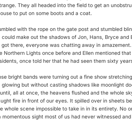
trange. They all headed into the field to get an unobstr
house to put on some boots and a coat.
fumbled with the rope on the gate post and stumbled blin
I could make out the shadows of Jon, Hans, Bryce and E
I got there, everyone was chatting away in amazement.
e Northern Lights once before and Ellen mentioned that C
esidents, once told her that he had seen them sixty year
ose bright bands were turning out a fine show stretchin
, glowing but without casting shadows like moonlight do
until, all at once, the heavens flushed and the whole sk
aught fire in front of our eyes. It spilled over in sheets b
e whole scene impossible to take in in its entirety. No 
a momentous sight most of us had never witnessed and