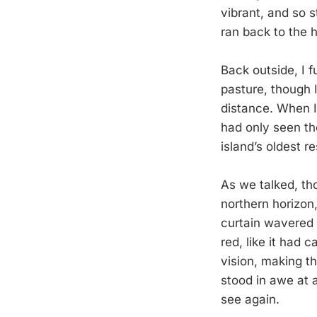
vibrant, and so s
ran back to the 
Back outside, I 
pasture, though 
distance. When 
had only seen th
island’s oldest r
As we talked, th
northern horizon
curtain wavered 
red, like it had c
vision, making th
stood in awe at 
see again.