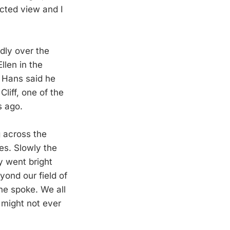
ucted view and I
dly over the
llen in the
 Hans said he
liff, one of the
s ago.
g across the
es. Slowly the
y went bright
eyond our field of
one spoke. We all
 might not ever