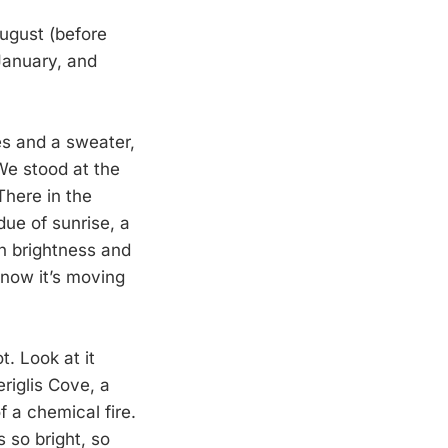
August (before
January, and
es and a sweater,
 We stood at the
There in the
due of sunrise, a
in brightness and
now it’s moving
. Look at it
riglis Cove, a
f a chemical fire.
 so bright, so