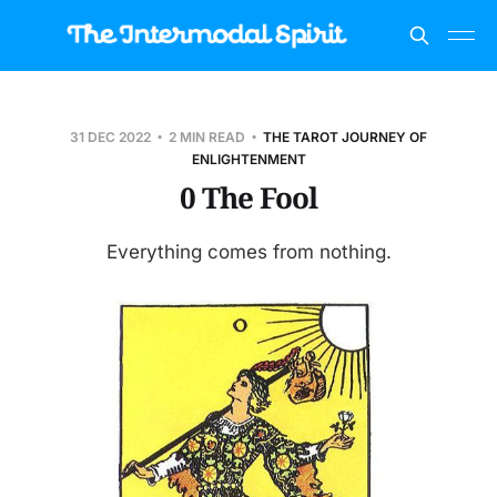
31 DEC 2022
2 MIN READ
THE TAROT JOURNEY OF
ENLIGHTENMENT
0 The Fool
Everything comes from nothing.