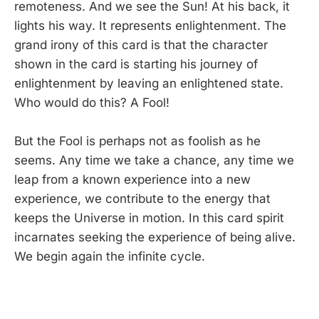
remoteness. And we see the Sun! At his back, it
lights his way. It represents enlightenment. The
grand irony of this card is that the character
shown in the card is starting his journey of
enlightenment by leaving an enlightened state.
Who would do this? A Fool!
But the Fool is perhaps not as foolish as he
seems. Any time we take a chance, any time we
leap from a known experience into a new
experience, we contribute to the energy that
keeps the Universe in motion. In this card spirit
incarnates seeking the experience of being alive.
We begin again the infinite cycle.