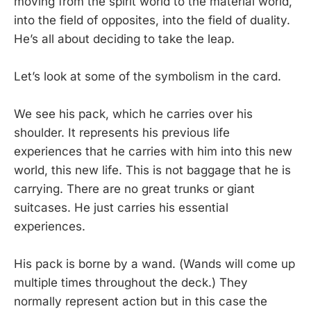
moving from the spirit world to the material world,
into the field of opposites, into the field of duality.
He’s all about deciding to take the leap.
Let’s look at some of the symbolism in the card.
We see his pack, which he carries over his
shoulder. It represents his previous life
experiences that he carries with him into this new
world, this new life. This is not baggage that he is
carrying. There are no great trunks or giant
suitcases. He just carries his essential
experiences.
His pack is borne by a wand. (Wands will come up
multiple times throughout the deck.) They
normally represent action but in this case the