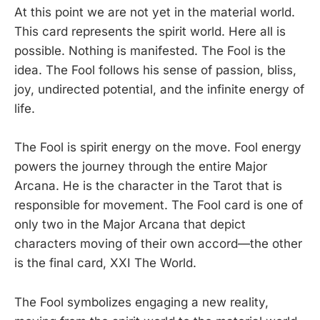
At this point we are not yet in the material world.
This card represents the spirit world. Here all is
possible. Nothing is manifested. The Fool is the
idea. The Fool follows his sense of passion, bliss,
joy, undirected potential, and the infinite energy of
life.
The Fool is spirit energy on the move. Fool energy
powers the journey through the entire Major
Arcana. He is the character in the Tarot that is
responsible for movement. The Fool card is one of
only two in the Major Arcana that depict
characters moving of their own accord—the other
is the final card, XXI The World.
The Fool symbolizes engaging a new reality,