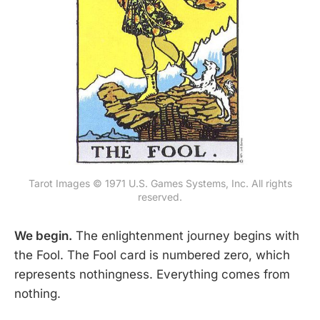
Tarot Images © 1971 U.S. Games Systems, Inc. All rights
reserved.
We begin.
The enlightenment journey begins with
the Fool. The Fool card is numbered zero, which
represents nothingness. Everything comes from
nothing.