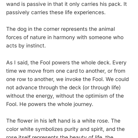
wand is passive in that it only carries his pack. It
passively carries these life experiences.
The dog in the corner represents the animal
forces of nature in harmony with someone who
acts by instinct.
As I said, the Fool powers the whole deck. Every
time we move from one card to another, or from
one row to another, we invoke the Fool. We could
not advance through the deck (or through life)
without the energy, without the optimism of the
Fool. He powers the whole journey.
The flower in his left hand is a white rose. The
color white symbolizes purity and spirit, and the
rose itself represents the beauty of life, the