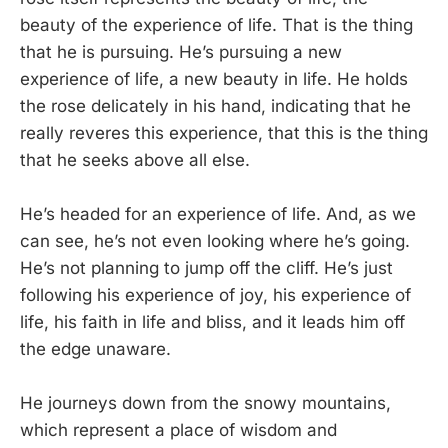
beauty of the experience of life. That is the thing
that he is pursuing. He’s pursuing a new
experience of life, a new beauty in life. He holds
the rose delicately in his hand, indicating that he
really reveres this experience, that this is the thing
that he seeks above all else.
He’s headed for an experience of life. And, as we
can see, he’s not even looking where he’s going.
He’s not planning to jump off the cliff. He’s just
following his experience of joy, his experience of
life, his faith in life and bliss, and it leads him off
the edge unaware.
He journeys down from the snowy mountains,
which represent a place of wisdom and