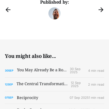
Published by:
You might also like...
30 Sep
You May Already Be a Robot
4 min read
30
SEP
2025
12 Sep
The Central Transformations
2 min read
12
SEP
2025
Reciprocity
07 Sep 2025
1 min read
07
SEP