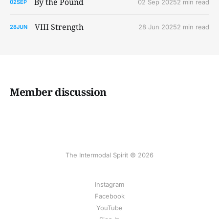
By the Pound
02 Sep 2025
2 min read
02
SEP
VIII Strength
28 Jun 2025
2 min read
28
JUN
Member discussion
The Intermodal Spirit © 2026
Instagram
Facebook
YouTube